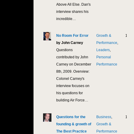
Above All Else. Dan's
interview shares his
incredible…
No Room For Error
Growth &
12,1
by John Carney
Performance
,
Questions
Leaders
,
contributed by John
Personal
Carney on December
Performance
8th, 2009. Overview:
Colonel Carney's
interview focuses on
his questions for
building Air Force…
Questions for the
Business
,
10,7
founding & growth of
Growth &
The Best Practice
Performance