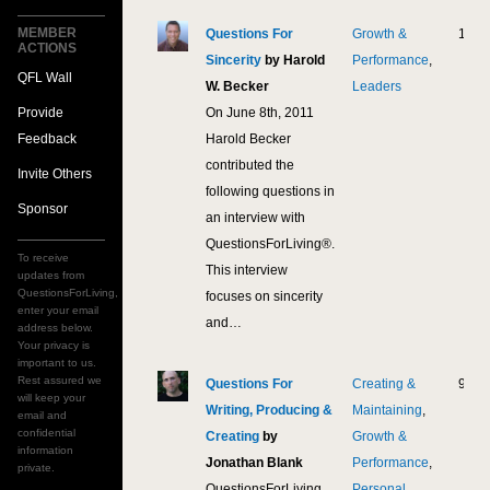
MEMBER
Questions For
Growth &
14,6
ACTIONS
Sincerity
by Harold
Performance
,
QFL Wall
W. Becker
Leaders
Provide
On June 8th, 2011
Feedback
Harold Becker
contributed the
Invite Others
following questions in
Sponsor
an interview with
QuestionsForLiving®.
To receive
This interview
updates from
QuestionsForLiving,
focuses on sincerity
enter your email
and…
address below.
Your privacy is
important to us.
Rest assured we
Questions For
Creating &
9,53
will keep your
Writing, Producing &
Maintaining
,
email and
confidential
Creating
by
Growth &
information
Jonathan Blank
Performance
,
private.
QuestionsForLiving
Personal