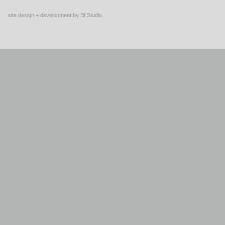
site design + development by BI Studio