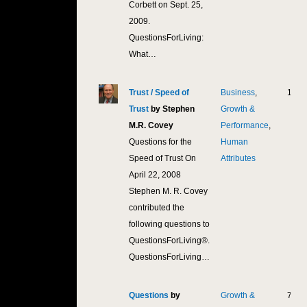
Corbett on Sept. 25,
2009.
QuestionsForLiving:
What…
Trust / Speed of
Business
,
18,3
Trust
by Stephen
Growth &
M.R. Covey
Performance
,
Questions for the
Human
Speed of Trust On
Attributes
April 22, 2008
Stephen M. R. Covey
contributed the
following questions to
QuestionsForLiving®.
QuestionsForLiving…
Questions
by
Growth &
7,90