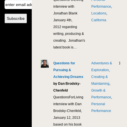
interview with
Performance
,
Jonathan Blank
Locations
,
January 4th,
California
2012 regarding
writing, producing &
creating. Jonathan's
latest book is…
Questions for
Adventures &
11,5
Pursuing &
Exploration
,
Achieving Dreams
Creating &
by Dan Brodsky-
Maintaining
,
Chenfeld
Growth &
QuestionsForLiving
Performance
,
interview with Dan
Personal
Brodsky-Chenfeld,
Performance
January 12, 2013
based on his book