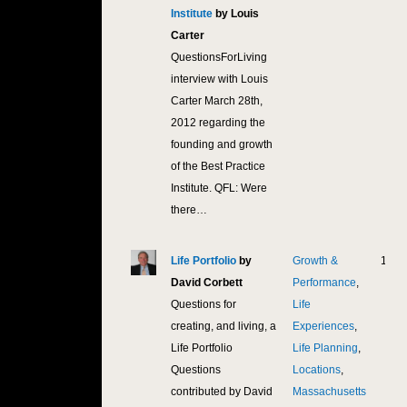
Institute
by Louis
Carter
QuestionsForLiving
interview with Louis
Carter March 28th,
2012 regarding the
founding and growth
of the Best Practice
Institute. QFL: Were
there…
Life Portfolio
by
Growth &
12,2
David Corbett
Performance
,
Questions for
Life
creating, and living, a
Experiences
,
Life Portfolio
Life Planning
,
Questions
Locations
,
contributed by David
Massachusetts