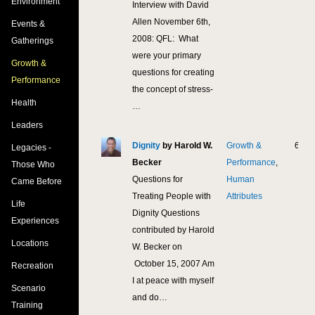
Environment
Interview with David
Allen November 6th,
Events &
2008: QFL: What
Gatherings
were your primary
Growth &
questions for creating
Performance
the concept of stress-
Health
…
Leaders
Dignity
by Harold W.
Growth &
6,81
Legacies -
Becker
Performance
,
Those Who
Questions for
Human
Came Before
Treating People with
Attributes
Life
Dignity Questions
Experiences
contributed by Harold
Locations
W. Becker on
October 15, 2007 Am
Recreation
I at peace with myself
Scenario
and do…
Training