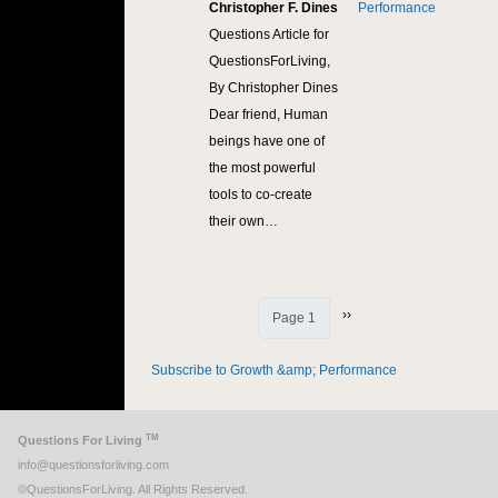
Christopher F. Dines
Performance
Questions Article for
QuestionsForLiving,
By Christopher Dines
Dear friend, Human
beings have one of
the most powerful
tools to co-create
their own…
Next page
››
Page 1
Subscribe to Growth &amp; Performance
TM
Questions For Living
info@questionsforliving.com
©QuestionsForLiving. All Rights Reserved.