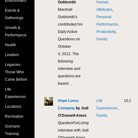
Environment
Goldsmith
Human
Marshall
Attributes
,
Events &
Goldsmith's
Personal
Gatherings
contributed his
Performance
,
Growth &
Daily Active
Productivity
,
Performance
Questions on
Family
Health
October
4, 2012. The
Leaders
following
Legacies -
interview and
Those Who
questions are
Came Before
based…
Life
Experiences
Hope Loves
Life
10,172
Locations
Company
by Jodi
Experiences
,
O'Donnell-Ames
Family
Recreation
QuestionForLiving
Scenario
interview with Jodi
Training
O'Donnell-Ames,