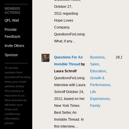
October 27,
MEMBER
ACTIONS
2011 regarding
QFL Wall
Hope Loves
Company.
Provide
QuestionsForLiving:
Feedback
What, if any…
Invite Others
Sponsor
Questions For An
Business
,
28,106
Invisible Thread
by
Sales
,
To receive
Laura Schroff
Education
,
updates from
QuestionsForLiving,
QuestionsForLiving
Growth &
enter your email
Interview with Laura
Performance
,
address below.
Your privacy is
Schroff October 24,
Life
important to us.
2012, based on her
Experiences
,
Rest assured we
will keep your
New York Times
Family
email and
Best Seller, An
confidential
information
Invisible Thread. In
private.
this interview,…