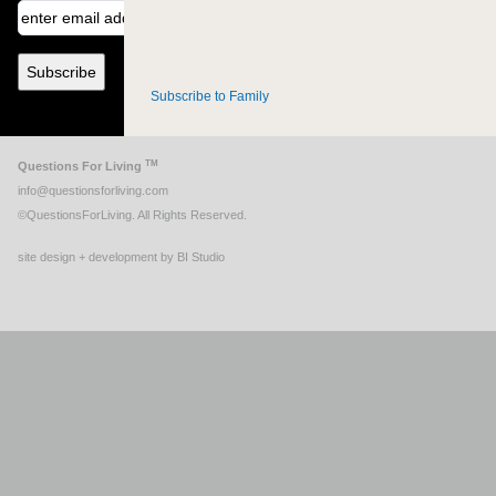
Subscribe to Family
TM
Questions For Living
info@questionsforliving.com
©QuestionsForLiving. All Rights Reserved.
site design + development by BI Studio