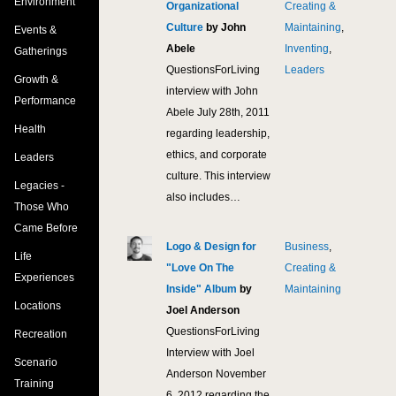
Environment
Organizational
Creating &
Culture
by John
Maintaining
,
Events &
Abele
Inventing
,
Gatherings
QuestionsForLiving
Leaders
Growth &
interview with John
Performance
Abele July 28th, 2011
Health
regarding leadership,
ethics, and corporate
Leaders
culture. This interview
Legacies -
also includes…
Those Who
Came Before
Logo & Design for
Business
,
10,
Life
"Love On The
Creating &
Experiences
Inside" Album
by
Maintaining
Locations
Joel Anderson
QuestionsForLiving
Recreation
Interview with Joel
Scenario
Anderson November
Training
6, 2012 regarding the