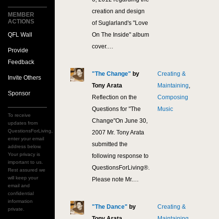
creation and design
MEMBER
ACTIONS
of Suglarland's "Love
QFL Wall
On The Inside" album
cover.…
Provide
Feedback
"The Change"
by
Creating &
7,31
Invite Others
Tony Arata
Maintaining
,
Sponsor
Reflection on the
Composing
Questions for "The
Music
To receive
Change"On June 30,
updates from
QuestionsForLiving,
2007 Mr. Tony Arata
enter your email
submitted the
address below.
Your privacy is
following response to
important to us.
QuestionsForLiving®.
Rest assured we
will keep your
Please note Mr.…
email and
confidential
information
"The Dance"
by
Creating &
10,
private.
Tony Arata
Maintaining
,