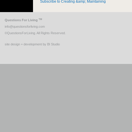
Subscribe to Creating &amp; Maintaining
TM
Questions For Living
info@questionsforliving.com
©QuestionsForLiving. All Rights Reserved.
site design + development by BI Studio