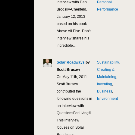
interview with Dan
Personal
Brodsky-Chenfeld,
Performance
January 12, 2013
based on his book
Above All Else. Dan's
interview shares his
incredible…
Solar Roadways
by
Sustainability
,
10,
Scott Brusaw
Creating &
On May 11th, 2011
Maintaining
,
Scott Brusaw
Inventing
,
contributed the
Business
,
following questions in
Environment
an interview with
QuestionsForLiving®.
This interview
focuses on Solar
Roadways…