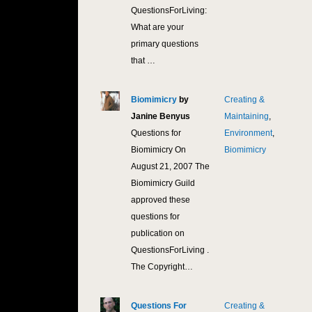
QuestionsForLiving:
What are your
primary questions
that …
Biomimicry
by
Creating &
9,8
Janine Benyus
Maintaining
,
Questions for
Environment
,
Biomimicry On
Biomimicry
August 21, 2007 The
Biomimicry Guild
approved these
questions for
publication on
QuestionsForLiving .
The Copyright…
Questions For
Creating &
9,5