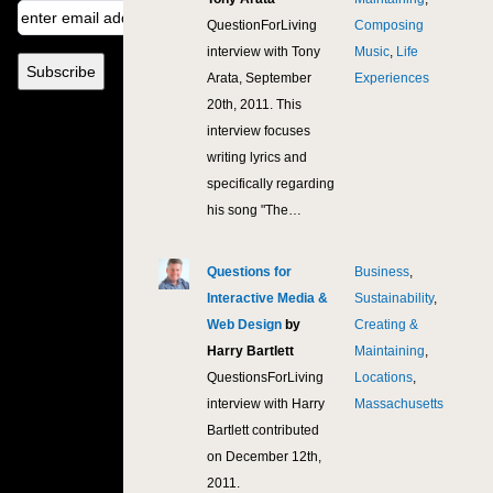
QuestionForLiving
Composing
interview with Tony
Music
,
Life
Arata, September
Experiences
20th, 2011. This
interview focuses
writing lyrics and
specifically regarding
his song "The…
Questions for
Business
,
11,
Interactive Media &
Sustainability
,
Web Design
by
Creating &
Harry Bartlett
Maintaining
,
QuestionsForLiving
Locations
,
interview with Harry
Massachusetts
Bartlett contributed
on December 12th,
2011.