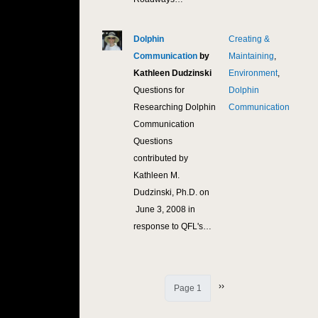
Dolphin
Creating &
10,
Communication
by
Maintaining
,
Kathleen Dudzinski
Environment
,
Questions for
Dolphin
Researching Dolphin
Communication
Communication
Questions
contributed by
Kathleen M.
Dudzinski, Ph.D. on
June 3, 2008 in
response to QFL's…
Next page
››
Page 1