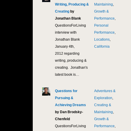
Writing, Producing &
Maintaining
,
Creating
by
Growth &
Jonathan Blank
Performance
,
QuestionsForLiving
Personal
interview with
Performance
,
Jonathan Blank
Locations
,
January 4th,
California
2012 regarding
writing, producing &
creating. Jonathan's
latest book is…
Questions for
Adventures &
11,
Pursuing &
Exploration
,
Achieving Dreams
Creating &
by Dan Brodsky-
Maintaining
,
Chenfeld
Growth &
QuestionsForLiving
Performance
,