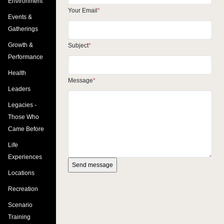
Environment
Your Email
Events &
Gatherings
Growth &
Subject
Performance
Health
Message
Leaders
Legacies -
Those Who
Came Before
Life
Experiences
Locations
Recreation
Scenario
Training