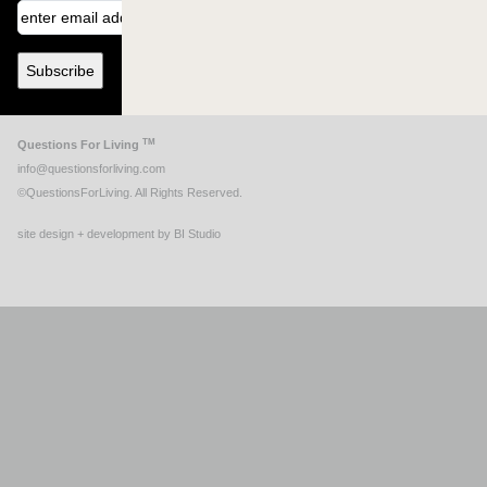
TM
Questions For Living
info@questionsforliving.com
©QuestionsForLiving. All Rights Reserved.
site design + development by BI Studio