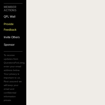
MEMBER
ACTIONS
QFL Wall
Provide
Feedback
Invite Others
Sponsor
To receive
updates from
QuestionsForLiving,
enter your email
address below.
Your privacy is
important to us.
Rest assured we
will keep your
email and
confidential
information
private.