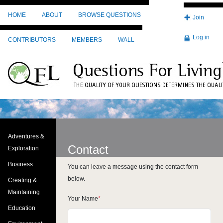
Skip to main content
HOME
ABOUT
BROWSE QUESTIONS
Join
Log in
CONTRIBUTORS
MEMBERS
WALL
Adventures &
Contact
Exploration
Business
You can leave a message using the contact form
below.
Creating &
Maintaining
Your Name
Education