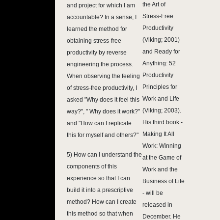
the Art of
and project for which I am
Stress-Free
accountable? In a sense, I
Productivity
learned the method for
(Viking; 2001)
obtaining stress-free
and Ready for
productivity by reverse
Anything: 52
engineering the process.
Productivity
When observing the feeling
Principles for
of stress-free productivity, I
Work and Life
asked "Why does it feel this
(Viking; 2003).
way?", " Why does it work?"
His third book -
and "How can I replicate
Making It All
this for myself and others?"
Work: Winning
5) How can I understand the
at the Game of
components of this
Work and the
experience so that I can
Business of Life
build it into a prescriptive
- will be
method? How can I create
released in
this method so that when
December. He