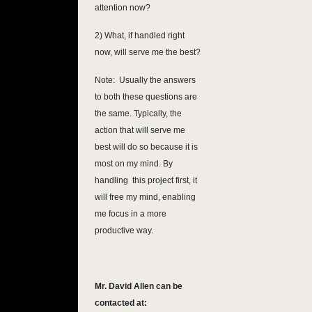
attention now?
2) What, if handled right
now, will serve me the best?
Note: Usually the answers
to both these questions are
the same. Typically, the
action that will serve me
best will do so because it is
most on my mind. By
handling this project first, it
will free my mind, enabling
me focus in a more
productive way.
Mr. David Allen can be
contacted at: