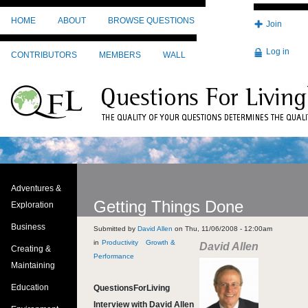
Skip to main content
HOME
ABOUT
BROWSE QUESTIONS
Join
Log in
CONTRIBUTORS
MEMBERS
WALL
Adventures &
Getting Things Done
Exploration
Business
Submitted by
David Allen
on
Thu, 11/06/2008 - 12:00am
Productivity
Growth &
David Allen
Creating &
Performance
Maintaining
Education
QuestionsForLiving
Interview with David Allen