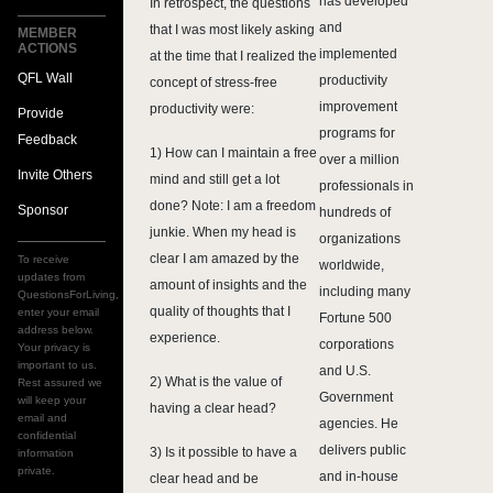
has developed
In retrospect, the questions
and
that I was most likely asking
MEMBER
ACTIONS
implemented
at the time that I realized the
QFL Wall
productivity
concept of stress-free
improvement
productivity were:
Provide
programs for
Feedback
1) How can I maintain a free
over a million
Invite Others
mind and still get a lot
professionals in
done? Note: I am a freedom
Sponsor
hundreds of
junkie. When my head is
organizations
clear I am amazed by the
To receive
worldwide,
updates from
amount of insights and the
including many
QuestionsForLiving,
quality of thoughts that I
enter your email
Fortune 500
address below.
experience.
corporations
Your privacy is
important to us.
and U.S.
2) What is the value of
Rest assured we
Government
will keep your
having a clear head?
email and
agencies. He
confidential
delivers public
3) Is it possible to have a
information
private.
and in-house
clear head and be