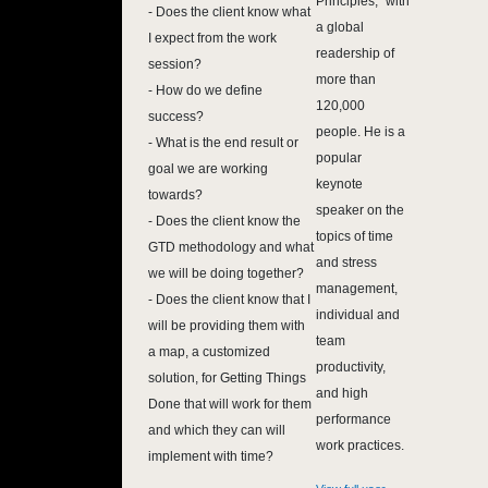
Principles," with
- Does the client know what
a global
I expect from the work
readership of
session?
more than
- How do we define
120,000
success?
people. He is a
- What is the end result or
popular
goal we are working
keynote
towards?
speaker on the
- Does the client know the
topics of time
GTD methodology and what
and stress
we will be doing together?
management,
- Does the client know that I
individual and
will be providing them with
team
a map, a customized
productivity,
solution, for Getting Things
and high
Done that will work for them
performance
and which they can will
work practices.
implement with time?