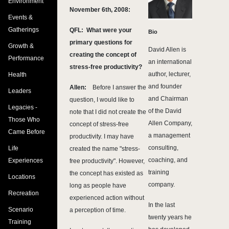
Environment
November 6th, 2008:
Events &
Gatherings
QFL: What were your
Bio
primary questions for
Growth &
David Allen is
creating the concept of
Performance
an international
stress-free productivity?
author, lecturer,
Health
and founder
Allen:
Before I answer the
Leaders
and Chairman
question, I would like to
Legacies -
of the David
note that I did not create the
Those Who
Allen Company,
concept of stress-free
Came Before
a management
productivity. I may have
consulting,
Life
created the name "stress-
coaching, and
Experiences
free productivity". However,
training
the concept has existed as
Locations
company.
long as people have
Recreation
experienced action without
In the last
Scenario
a perception of time.
twenty years he
Training