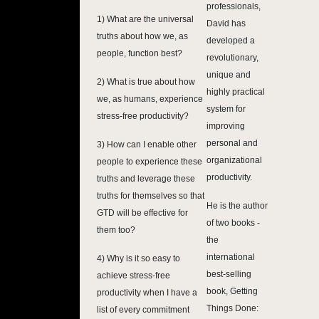
professionals,
1) What are the universal
David has
truths about how we, as
developed a
people, function best?
revolutionary,
unique and
2) What is true about how
highly practical
we, as humans, experience
system for
stress-free productivity?
improving
personal and
3) How can I enable other
organizational
people to experience these
productivity.
truths and leverage these
truths for themselves so that
He is the author
GTD will be effective for
of two books -
them too?
the
international
4) Why is it so easy to
best-selling
achieve stress-free
book, Getting
productivity when I have a
Things Done:
list of every commitment