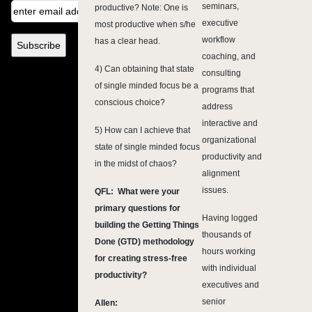
seminars,
productive? Note: One is
executive
most productive when s/he
workflow
has a clear head.
coaching, and
4) Can obtaining that state
consulting
of single minded focus be a
programs that
conscious choice?
address
interactive and
5) How can I achieve that
organizational
state of single minded focus
productivity and
in the midst of chaos?
alignment
issues.
QFL: What were your
primary questions for
Having logged
building the Getting Things
thousands of
Done (GTD) methodology
hours working
for creating stress-free
with individual
productivity?
executives and
senior
Allen: