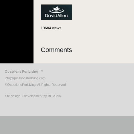
10684 views
Comments
TM
Questions For Living
info@questionsforliving.com
©QuestionsForLiving. All Rights Reserved.
site design + development by BI Studio