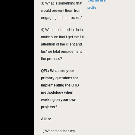
View full user
3) What is something that
profile
would prevent them from
engaging in the process?
4) What do I need to do to
make sure that I get the full
attention of the client and
his/her total engagement in
the process?
QFL: What are your
primary questions for
implementing the GTD
methodology when
working on your own
projects?
Allen:
1) What most has my