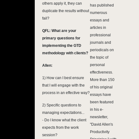
others apply it, they can
has published
duplicate the results without
numerous
fail?
essays and
articles in
QFL: What are your
professional
primary questions for
journals and
implementing the GTD
periodicals on
methodology with clients?
the topic of
personal
Allen:
effectiveness.
1) How can I best ensure
More than 150
that I will engage with the
of his original
process in an effective way?
essays have
been featured
2) Specific questions to
in his e-
managing expectations...
newsletter,
- Do I know what the client
"David Allen's
expects from the work
Productivity
session?