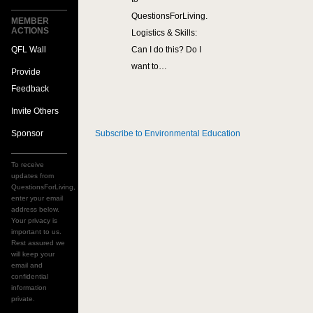
QuestionsForLiving.
MEMBER
ACTIONS
Logistics & Skills:
QFL Wall
Can I do this? Do I
want to…
Provide
Feedback
Invite Others
Sponsor
Subscribe to Environmental Education
To receive
updates from
QuestionsForLiving,
enter your email
address below.
Your privacy is
important to us.
Rest assured we
will keep your
email and
confidential
information
private.