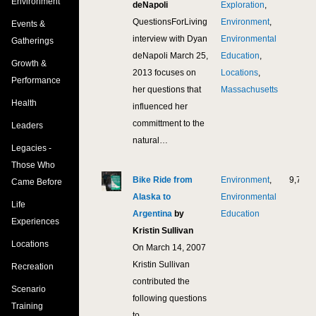
Environment
deNapoli
Exploration
,
QuestionsForLiving
Environment
,
Events &
interview with Dyan
Environmental
Gatherings
deNapoli March 25,
Education
,
Growth &
2013 focuses on
Locations
,
Performance
her questions that
Massachusetts
Health
influenced her
committment to the
Leaders
natural…
Legacies -
Those Who
Bike Ride from
Environment
,
9,774
Came Before
Alaska to
Environmental
Life
Argentina
by
Education
Experiences
Kristin Sullivan
Locations
On March 14, 2007
Kristin Sullivan
Recreation
contributed the
Scenario
following questions
Training
to