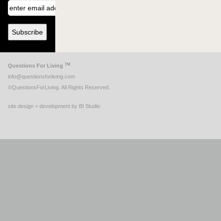
TM
Questions For Living
info@questionsforliving.com
©QuestionsForLiving. All Rights Reserved.
site design + development by BI Studio