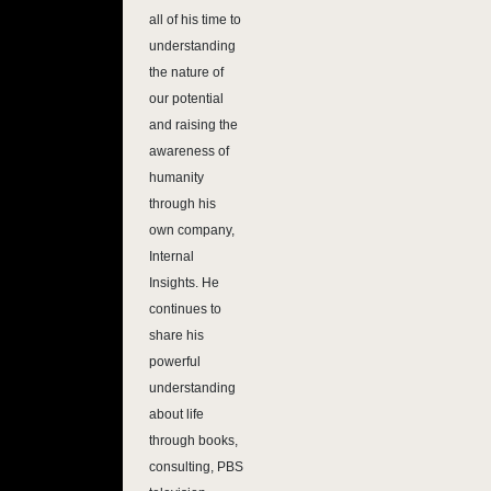
all of his time to
understanding
the nature of
our potential
and raising the
awareness of
humanity
through his
own company,
Internal
Insights. He
continues to
share his
powerful
understanding
about life
through books,
consulting, PBS