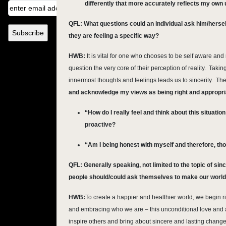
differently that more accurately reflects my own
QFL: What questions could an individual ask him/hersel
they are feeling a specific way?
HWB:
It is vital for one who chooses to be self aware and r
question the very core of their perception of reality. Taki
innermost thoughts and feelings leads us to sincerity. Th
and acknowledge my views as being right and appropri
“How do I really feel and think about this situatio
proactive?
“Am I being honest with myself and therefore, t
QFL:
Generally speaking, not limited to the topic of sin
people should/could ask themselves to make our world 
HWB:
To create a happier and healthier world, we begin 
and embracing who we are – this unconditional love and a
inspire others and bring about sincere and lasting chang