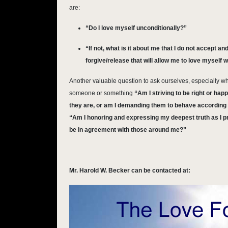
are:
“Do I love myself unconditionally?”
“If not, what is it about me that I do not accept a
forgive/release that will allow me to love myself 
Another valuable question to ask ourselves, especially wh
someone or something
“Am I striving to be right or hap
they are, or am I demanding them to behave according
“Am I honoring and expressing my deepest truth as I pr
be in agreement with those around me?”
Mr. Harold W. Becker can be contacted at: