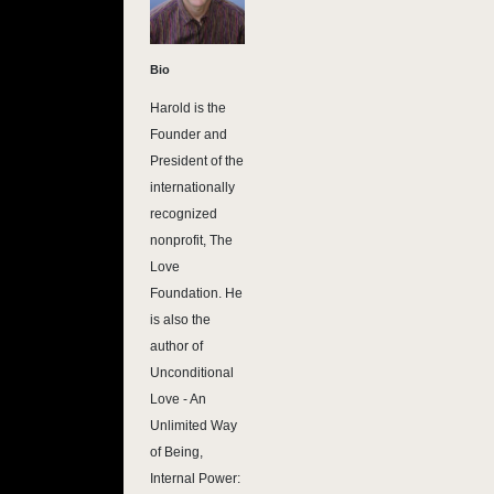
Bio
Harold is the
Founder and
President of the
internationally
recognized
nonprofit, The
Love
Foundation. He
is also the
author of
Unconditional
Love - An
Unlimited Way
of Being,
Internal Power: