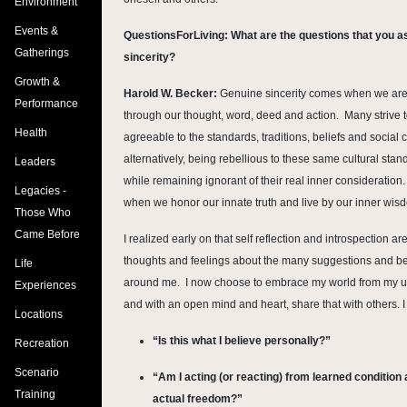
Environment
Events &
QuestionsForLiving: What are the questions that you as
Gatherings
sincerity?
Growth &
Harold W. Becker:
Genuine sincerity comes when we are 
Performance
through our thought, word, deed and action. Many strive t
Health
agreeable to the standards, traditions, beliefs and social c
alternatively, being rebellious to these same cultural st
Leaders
while remaining ignorant of their real inner consideration. S
Legacies -
when we honor our innate truth and live by our inner wis
Those Who
Came Before
I realized early on that self reflection and introspection 
thoughts and feelings about the many suggestions and bel
Life
around me. I now choose to embrace my world from my u
Experiences
and with an open mind and heart, share that with others. I
Locations
“Is this what I believe personally?”
Recreation
Scenario
“Am I acting (or reacting) from learned condition 
Training
actual freedom?”