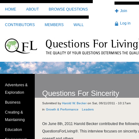
Skip to main content
HOME
ABOUT
BROWSE QUESTIONS
Join
Log in
CONTRIBUTORS
MEMBERS
WALL
Adventures &
Questions For Sincerity
Exploration
Business
Submitted by
Harold W. Becker
on
Sat, 06/11/2011 - 10:17am
Growth & Performance
Leaders
Creating &
Maintaining
On June 8th, 2011 Harold Becker contributed the following
Education
QuestionsForLiving®. This interview focuses on sincerity 
oneself and others.