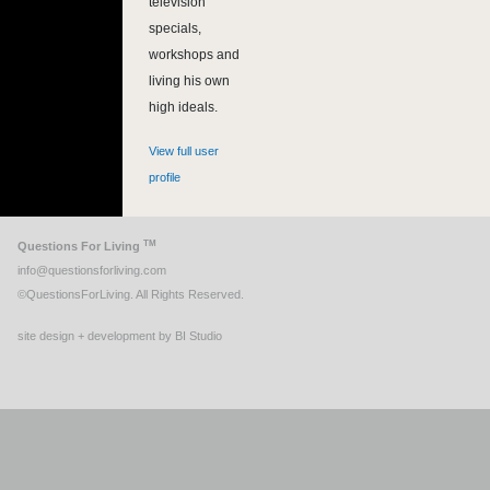
television
specials,
workshops and
living his own
high ideals.
View full user
profile
TM
Questions For Living
info@questionsforliving.com
©QuestionsForLiving. All Rights Reserved.
site design + development by BI Studio