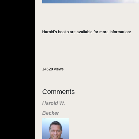
Harold's books are available for more information:
14629 views
Comments
Harold W.
Becker