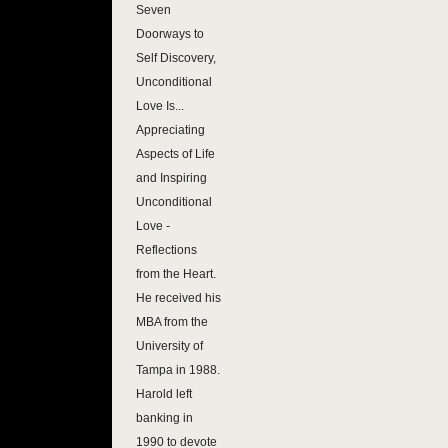
Seven
Doorways to
Self Discovery,
Unconditional
Love Is...
Appreciating
Aspects of Life
and Inspiring
Unconditional
Love -
Reflections
from the Heart.
He received his
MBA from the
University of
Tampa in 1988.
Harold left
banking in
1990 to devote