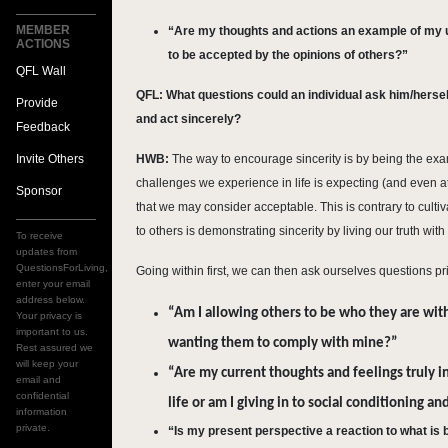
MEMBER
“Are my thoughts and actions an example of my un
ACTIONS
to be accepted by the opinions of others?”
QFL Wall
QFL: What questions could an individual ask him/hersel
Provide
and act sincerely?
Feedback
Invite Others
HWB:
The way to encourage sincerity is by being the exa
challenges we experience in life is expecting (and even 
Sponsor
that we may consider acceptable. This is contrary to cultiv
to others is demonstrating sincerity by living our truth with
To receive
updates from
QuestionsForLiving,
Going within first, we can then ask ourselves questions pri
enter your email
address below.
“Am I allowing others to be who they are with 
Your privacy is
important to us.
wanting them to comply with mine?”
Rest assured we
will keep your
“Are my current thoughts and feelings truly 
email and
confidential
life or am I giving in to social conditioning 
information
private.
“Is my present perspective a reaction to what is b