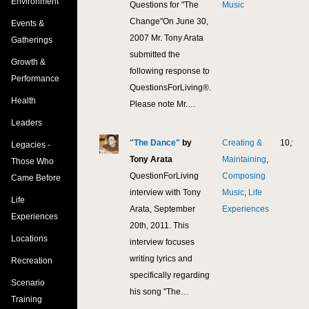
Environment
Questions for "The
Music
Change"On June 30,
Events &
2007 Mr. Tony Arata
Gatherings
submitted the
Growth &
following response to
Performance
QuestionsForLiving®.
Health
Please note Mr.…
Leaders
"The Dance"
by
Creating &
10,995
Legacies -
Tony Arata
Maintaining
,
Those Who
QuestionForLiving
Composing
Came Before
interview with Tony
Music
,
Life
Life
Arata, September
Experiences
Experiences
20th, 2011. This
Locations
interview focuses
writing lyrics and
Recreation
specifically regarding
Scenario
his song "The…
Training