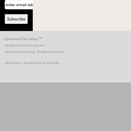
TM
Questions For Living
info@questionsforliving.com
©QuestionsForLiving. All Rights Reserved.
site design + development by BI Studio