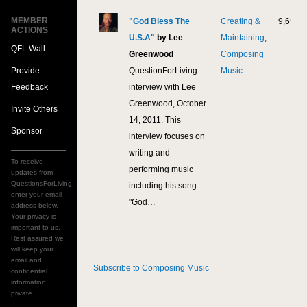
MEMBER
"God Bless The
Creating &
9,658
ACTIONS
U.S.A"
by Lee
Maintaining
,
QFL Wall
Greenwood
Composing
Provide
QuestionForLiving
Music
Feedback
interview with Lee
Greenwood, October
Invite Others
14, 2011. This
Sponsor
interview focuses on
writing and
To receive
performing music
updates from
QuestionsForLiving,
including his song
enter your email
"God…
address below.
Your privacy is
important to us.
Rest assured we
will keep your
email and
Subscribe to Composing Music
confidential
information
private.