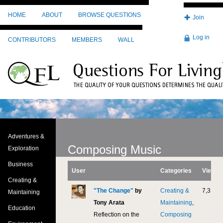
Skip to main content
HOME
ABOUT
BROWSE QUESTIONS
Join
Log in
CONTRIBUTORS
MEMBERS
WALL
Adventures &
Composing Music
Exploration
Business
User
Categories
Views
Creating &
"The Change"
by
Creating &
7,311
Maintaining
Tony Arata
Maintaining
,
Education
Reflection on the
Composing