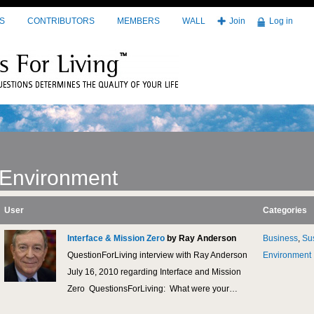
S
CONTRIBUTORS
MEMBERS
WALL
Join
Log in
Environment
User
Categories
Interface & Mission Zero
by Ray Anderson
Business
,
Sus
QuestionForLiving interview with Ray Anderson
Environment
July 16, 2010 regarding Interface and Mission
Zero QuestionsForLiving: What were your…