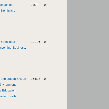
aintaining
,
9,879
0
,
Biomimicry
,
Creating &
10,126
0
Inventing
,
Business
,
 Exploration
,
Ocean
16,802
0
Environment
,
l Education
,
ssachusetts