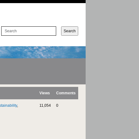
Views
Comments
tainability
,
11,054
0