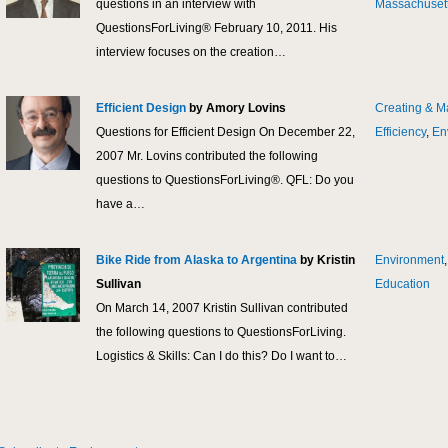
questions in an interview with
Massachuset
QuestionsForLiving® February 10, 2011. His
interview focuses on the creation…
Efficient Design
by Amory Lovins
Creating & M
Questions for Efficient Design On December 22,
Efficiency
,
En
2007 Mr. Lovins contributed the following
questions to QuestionsForLiving®. QFL: Do you
have a…
Bike Ride from Alaska to Argentina
by Kristin
Environment
Sullivan
Education
On March 14, 2007 Kristin Sullivan contributed
the following questions to QuestionsForLiving.
Logistics & Skills: Can I do this? Do I want to…