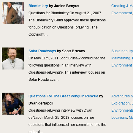
Biomimicry
by Janine Benyus
Creating & M
Questions for Biomimicry On August 21, 2007
Environment
The Biomimicry Guild approved these questions
for publication on QuestionsForLiving . The
Copyright…
Solar Roadways
by Scott Brusaw
Sustainability
On May 11th, 2011 Scott Brusaw contributed the
Maintaining
,
following questions in an interview with
Environment
QuestionsForLiving®. This interview focuses on
Solar Roadways…
Questions For The Great Penguin Rescue
by
Adventures &
Dyan deNapoli
Exploration
,
QuestionsForLiving interview with Dyan
Environmenta
deNapoli March 25, 2013 focuses on her
Locations
,
Ma
questions that influenced her committment to the
natural…