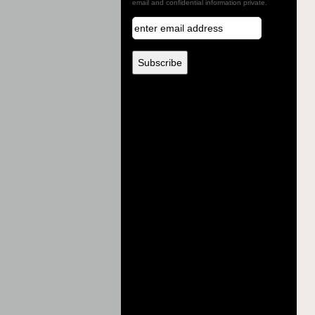
email and confidential information private.