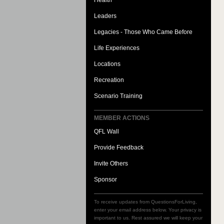
Health
Leaders
Legacies - Those Who Came Before
Life Experiences
Locations
Recreation
Scenario Training
MEMBER ACTIONS
QFL Wall
Provide Feedback
Invite Others
Sponsor
To receive updates from QuestionsForLiving,
enter your email address below. Your privacy is
important to us. Rest assured we will keep your