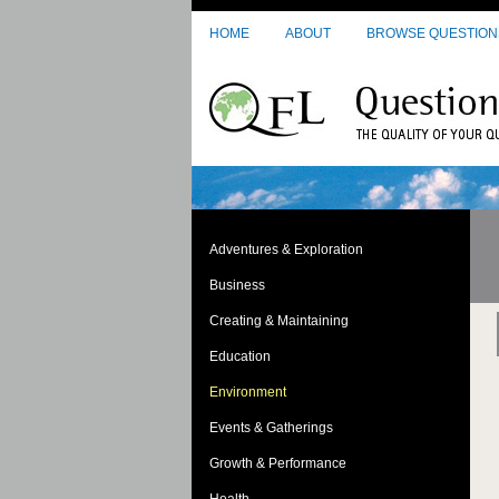
Skip to main content
HOME
ABOUT
BROWSE QUESTION
Adventures & Exploration
Business
Creating & Maintaining
Education
Environment
Events & Gatherings
Growth & Performance