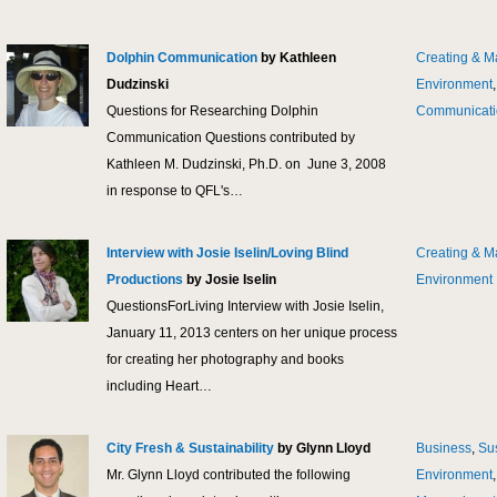
Dolphin Communication
by Kathleen
Creating & M
Dudzinski
Environment
Questions for Researching Dolphin
Communicati
Communication Questions contributed by
Kathleen M. Dudzinski, Ph.D. on June 3, 2008
in response to QFL's…
Interview with Josie Iselin/Loving Blind
Creating & M
Productions
by Josie Iselin
Environment
QuestionsForLiving Interview with Josie Iselin,
January 11, 2013 centers on her unique process
for creating her photography and books
including Heart…
City Fresh & Sustainability
by Glynn Lloyd
Business
,
Sus
Mr. Glynn Lloyd contributed the following
Environment