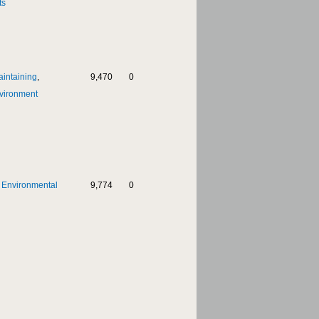
ts
aintaining
,
9,470
0
vironment
,
Environmental
9,774
0