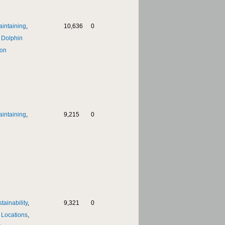
aintaining
,
10,636
0
,
Dolphin
on
aintaining
,
9,215
0
tainability
,
9,321
0
,
Locations
,