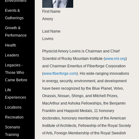
Environment
Events &
First Name
Gatherings
Amory
Growth &
Last Name
Performance
Lovins
Health
Physicist Amory Lovins is Chairman and Chief
Leaders
Scientist of Rocky Mountain Institute (
www.rmi.org
)
Legacies -
and Chairman Emeritus of Fiberforge Corporation
Those Who
(
www.fiberforge.com
). His wide-ranging innovations
Came Before
in energy, security, environment, and development
have been recognized by the Blue Planet, Volvo,
Life
Onassis, Nissan, Shingo, and Mitchell Prizes,
Experiences
MacArthur and Ashoka Fellowships, the Benjamin
Locations
Franklin and Happold Medals, 11 honorary
Recreation
doctorates, honorary membership of the American
Institute of Architects, Fellowship of the Royal Society
Scenario
of Arts, Foreign Membership of the Royal Swedish
Training