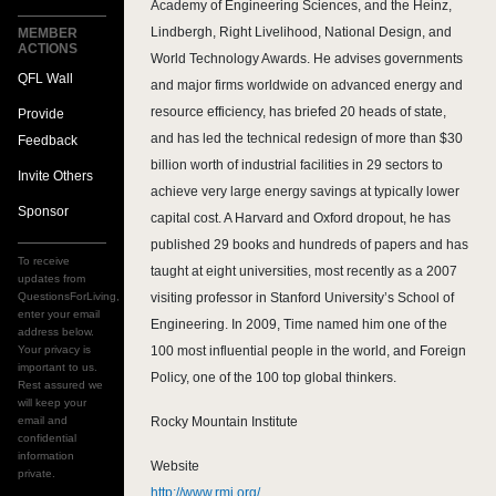
Academy of Engineering Sciences, and the Heinz,
Lindbergh, Right Livelihood, National Design, and
MEMBER
ACTIONS
World Technology Awards. He advises governments
QFL Wall
and major firms worldwide on advanced energy and
resource efficiency, has briefed 20 heads of state,
Provide
and has led the technical redesign of more than $30
Feedback
billion worth of industrial facilities in 29 sectors to
Invite Others
achieve very large energy savings at typically lower
Sponsor
capital cost. A Harvard and Oxford dropout, he has
published 29 books and hundreds of papers and has
To receive
taught at eight universities, most recently as a 2007
updates from
QuestionsForLiving,
visiting professor in Stanford University’s School of
enter your email
Engineering. In 2009, Time named him one of the
address below.
Your privacy is
100 most influential people in the world, and Foreign
important to us.
Policy, one of the 100 top global thinkers.
Rest assured we
will keep your
email and
Rocky Mountain Institute
confidential
information
Website
private.
http://www.rmi.org/