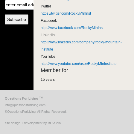
Twitter
https://twitter.com/RockyMtnInst
Facebook
http://www.facebook.com/RockyMtnInst
LinkedIn
http://www.linkedin.com/company/rocky-mountain-
institute
YouTube
http://www.youtube.com/user/RockyMtnInstitute
Member for
15 years
TM
Questions For Living
info@questionsforliving.com
©QuestionsForLiving. All Rights Reserved.
site design + development by BI Studio