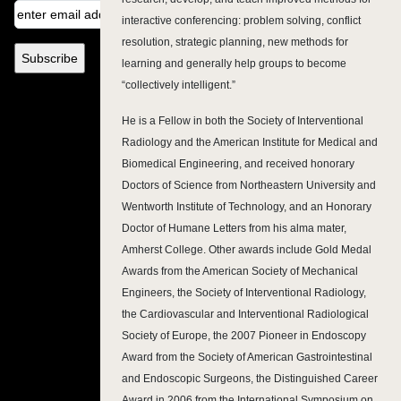
interactive conferencing: problem solving, conflict
resolution, strategic planning, new methods for
learning and generally help groups to become
“collectively intelligent.”
He is a Fellow in both the Society of Interventional
Radiology and the American Institute for Medical and
Biomedical Engineering, and received honorary
Doctors of Science from Northeastern University and
Wentworth Institute of Technology, and an Honorary
Doctor of Humane Letters from his alma mater,
Amherst College. Other awards include Gold Medal
Awards from the American Society of Mechanical
Engineers, the Society of Interventional Radiology,
the Cardiovascular and Interventional Radiological
Society of Europe, the 2007 Pioneer in Endoscopy
Award from the Society of American Gastrointestinal
and Endoscopic Surgeons, the Distinguished Career
Award in 2006 from the International Symposium on