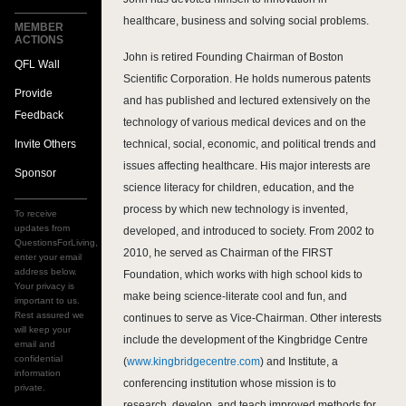
healthcare, business and solving social problems.
MEMBER
ACTIONS
John is retired Founding Chairman of Boston
QFL Wall
Scientific Corporation. He holds numerous patents
Provide
and has published and lectured extensively on the
Feedback
technology of various medical devices and on the
Invite Others
technical, social, economic, and political trends and
issues affecting healthcare. His major interests are
Sponsor
science literacy for children, education, and the
process by which new technology is invented,
To receive
updates from
developed, and introduced to society. From 2002 to
QuestionsForLiving,
2010, he served as Chairman of the FIRST
enter your email
address below.
Foundation, which works with high school kids to
Your privacy is
make being science-literate cool and fun, and
important to us.
Rest assured we
continues to serve as Vice-Chairman. Other interests
will keep your
include the development of the Kingbridge Centre
email and
confidential
(
www.kingbridgecentre.com
) and Institute, a
information
conferencing institution whose mission is to
private.
research, develop, and teach improved methods for