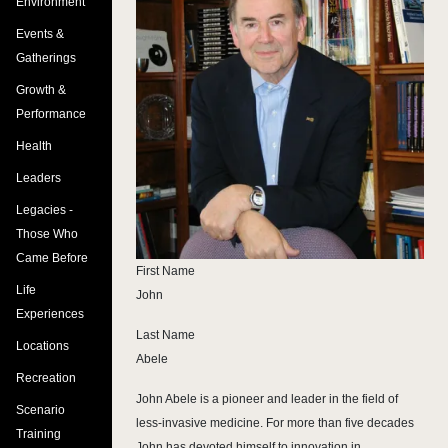
Environment
Events &
Gatherings
Growth &
Performance
Health
Leaders
Legacies -
Those Who
Came Before
First Name
Life
John
Experiences
Last Name
Locations
Abele
Recreation
John Abele is a pioneer and leader in the field of
Scenario
less-invasive medicine. For more than five decades
Training
John has devoted himself to innovation in