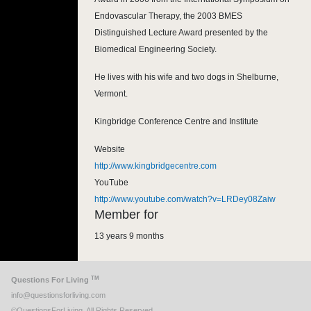
Endovascular Therapy, the 2003 BMES
Distinguished Lecture Award presented by the
Biomedical Engineering Society.
He lives with his wife and two dogs in Shelburne,
Vermont.
Kingbridge Conference Centre and Institute
Website
http://www.kingbridgecentre.com
YouTube
http://www.youtube.com/watch?v=LRDey08Zaiw
Member for
13 years 9 months
TM
Questions For Living
info@questionsforliving.com
©QuestionsForLiving. All Rights Reserved.