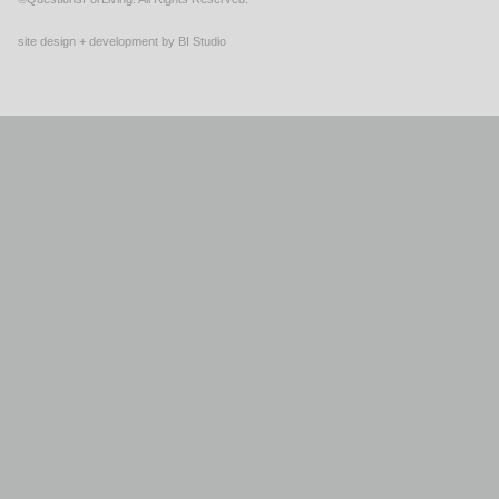
site design + development by BI Studio