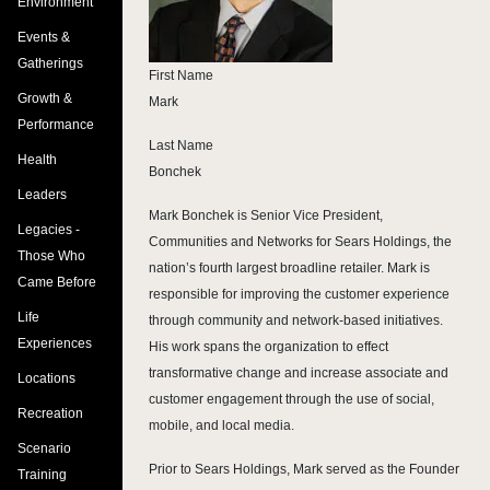
Environment
Events &
Gatherings
First Name
Growth &
Mark
Performance
Last Name
Health
Bonchek
Leaders
Mark Bonchek is Senior Vice President,
Legacies -
Communities and Networks for Sears Holdings, the
Those Who
nation’s fourth largest broadline retailer. Mark is
Came Before
responsible for improving the customer experience
Life
through community and network-based initiatives.
Experiences
His work spans the organization to effect
transformative change and increase associate and
Locations
customer engagement through the use of social,
Recreation
mobile, and local media.
Scenario
Prior to Sears Holdings, Mark served as the Founder
Training