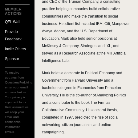
and CEO of the Truman Company, a consulting
practice helping companies build collaborative
MEMBER
ACTIONS
communities and make the transition to social
QFL Wall
business. His client list included IBM, Citi, Manpower,
Avaya, Adobe, and the U.S. Department of
Provide
Education. Mark also held senior positions at
Feedback
McKinsey & Company, Strategos, and iXL, and
Invite Others
served as a Research Associate at the MIT Artificial
Sponsor
Intelligence Lab.
To receive
Mark holds a doctorate in Political Economy and
updates from
Government from Harvard University and a
QuestionsForLiving,
enter your email
bachelor’s degree in Economics from Princeton
address below.
University. He is the co-author of Analyzing Politics
Your privacy is
important to us.
and a contributor to the book The Firm as
Rest assured we
Collaborative Community. His doctoral thesis,
will keep your
email and
completed in 1997, predicted the rise of social
confidential
networking, citizen journalism, and online
information
private.
campaigning.