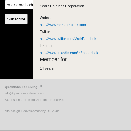
Sears Holdings Corporation
Website
http://www.markbonchek.com
Twitter
http://www.twitter.com/MarkBonchek
LinkedIn
http://www.linkedin.com/in/mbonchek
Member for
14 years
TM
Questions For Living
info@questionsforliving.com
©QuestionsForLiving. All Rights Reserved.
site design + development by BI Studio