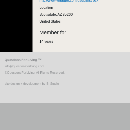
http://www.youtube.com/user/jmstrock
Location
Scottsdale
,
AZ
85260
United States
Member for
14 years
TM
Questions For Living
info@questionsforliving.com
©QuestionsForLiving. All Rights Reserved.
site design + development by BI Studio