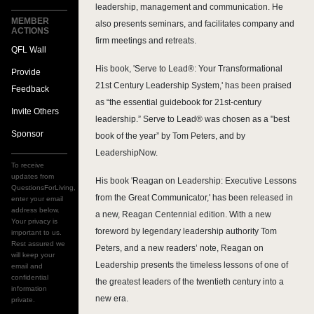
leadership, management and communication. He
MEMBER
also presents seminars, and facilitates company and
ACTIONS
firm meetings and retreats.
QFL Wall
His book, 'Serve to Lead®: Your Transformational
Provide
21st Century Leadership System,' has been praised
Feedback
as “the essential guidebook for 21st-century
Invite Others
leadership.” Serve to Lead® was chosen as a "best
Sponsor
book of the year” by Tom Peters, and by
LeadershipNow.
To receive
updates from
His book 'Reagan on Leadership: Executive Lessons
QuestionsForLiving,
from the Great Communicator,' has been released in
enter your email
address below.
a new, Reagan Centennial edition. With a new
Your privacy is
foreword by legendary leadership authority Tom
important to us.
Rest assured we
Peters, and a new readers’ note, Reagan on
will keep your
Leadership presents the timeless lessons of one of
email and
confidential
the greatest leaders of the twentieth century into a
information
new era.
private.