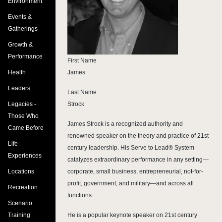
Environment
Events &
Gatherings
Growth &
Performance
First Name
Health
James
Leaders
Last Name
Legacies -
Strock
Those Who
James Strock is a recognized authority and
Came Before
renowned speaker on the theory and practice of 21st
Life
century leadership. His Serve to Lead® System
Experiences
catalyzes extraordinary performance in any setting—
Locations
corporate, small business, entrepreneurial, not-for-
profit, government, and military—and across all
Recreation
functions.
Scenario
Training
He is a popular keynote speaker on 21st century