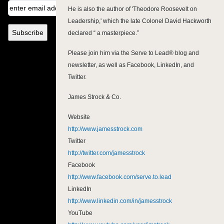
He is also the author of 'Theodore Roosevelt on
Leadership,' which the late Colonel David Hackworth
declared “ a masterpiece.”
Please join him via the Serve to Lead® blog and
newsletter, as well as Facebook, LinkedIn, and
Twitter.
James Strock & Co.
Website
http://www.jamesstrock.com
Twitter
http://twitter.com/jamesstrock
Facebook
http://www.facebook.com/serve.to.lead
LinkedIn
http://www.linkedin.com/in/jamesstrock
YouTube