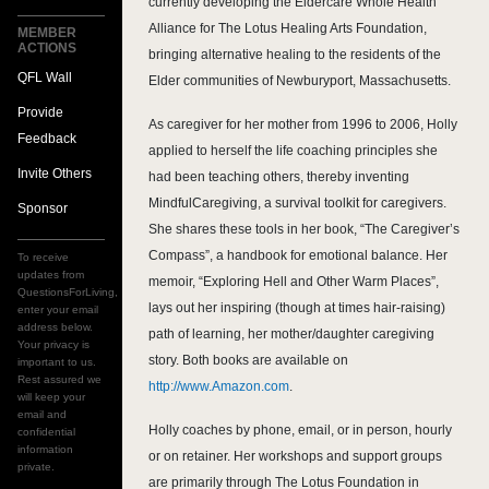
currently developing the Eldercare Whole Health
Alliance for The Lotus Healing Arts Foundation,
MEMBER
ACTIONS
bringing alternative healing to the residents of the
QFL Wall
Elder communities of Newburyport, Massachusetts.
Provide
As caregiver for her mother from 1996 to 2006, Holly
Feedback
applied to herself the life coaching principles she
Invite Others
had been teaching others, thereby inventing
MindfulCaregiving, a survival toolkit for caregivers.
Sponsor
She shares these tools in her book, “The Caregiver’s
Compass”, a handbook for emotional balance. Her
To receive
updates from
memoir, “Exploring Hell and Other Warm Places”,
QuestionsForLiving,
lays out her inspiring (though at times hair-raising)
enter your email
address below.
path of learning, her mother/daughter caregiving
Your privacy is
story. Both books are available on
important to us.
Rest assured we
http://www.Amazon.com
.
will keep your
email and
Holly coaches by phone, email, or in person, hourly
confidential
information
or on retainer. Her workshops and support groups
private.
are primarily through The Lotus Foundation in