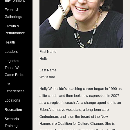
Environment
Events &
Gatherings
Growth &
Performance
Health
First Name
Leaders
Holly
Legacies -
Those Who
Last Name
Came Before
Whiteside
Life
Holly Whiteside’s coaching career began in 1990 as
Experiences
a life coach, and then took new expression in 2007
Locations
as a caregiver’s coach. As a change agent she is an
Eden Alternative Associate, a long-term care
Recreation
Ombudman, and is on the board of the New
Scenario
Hampshire Coalition for Culture Change. She is
Training