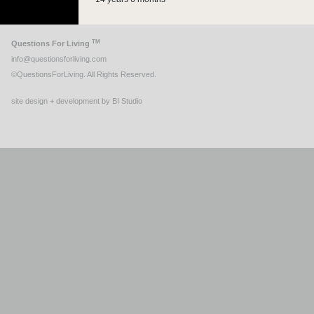
TM
Questions For Living
info@questionsforliving.com
©QuestionsForLiving. All Rights Reserved.
site design + development by BI Studio