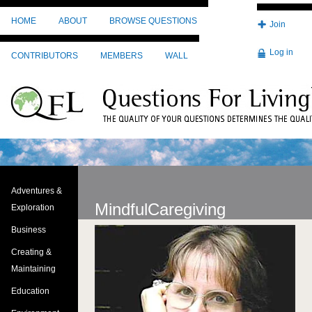
Skip to main content
HOME
ABOUT
BROWSE QUESTIONS
Join
Log in
CONTRIBUTORS
MEMBERS
WALL
Adventures &
MindfulCaregiving
Exploration
Business
Image
Creating &
Maintaining
Education