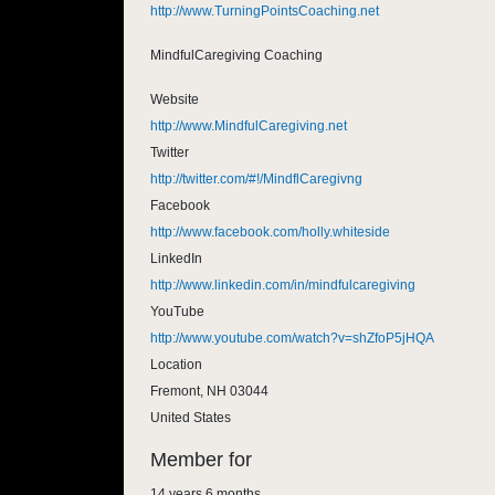
http://www.TurningPointsCoaching.net
MindfulCaregiving Coaching
Website
http://www.MindfulCaregiving.net
Twitter
http://twitter.com/#!/MindflCaregivng
Facebook
http://www.facebook.com/holly.whiteside
LinkedIn
http://www.linkedin.com/in/mindfulcaregiving
YouTube
http://www.youtube.com/watch?v=shZfoP5jHQA
Location
Fremont
,
NH
03044
United States
Member for
14 years 6 months