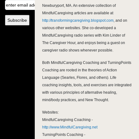
Newburyport, MA. An extensive collection of
MindfulCaregiving articles are available at
http://transformingcaregiving.blogspot.com
, and on
various other websites. She co-developed a
MindfulCaregiving radio series with Kim Linder of
The Caregiver Hour, and enjoys being a guest on
caregiver radio shows whenever possible.
Both MindfulCaregiving Coaching and TurningPoints
Coaching are rooted in the theories of Action
Language (Searles, Flores, and others). Life
coaching insights, tools, and exercises are integrated
with various principles of alternative healing,
mind/body practices, and New Thought.
Websites:
MindfulCaregiving Coaching -
http://www.MindfulCaregiving.net
TurningPoints Coaching -