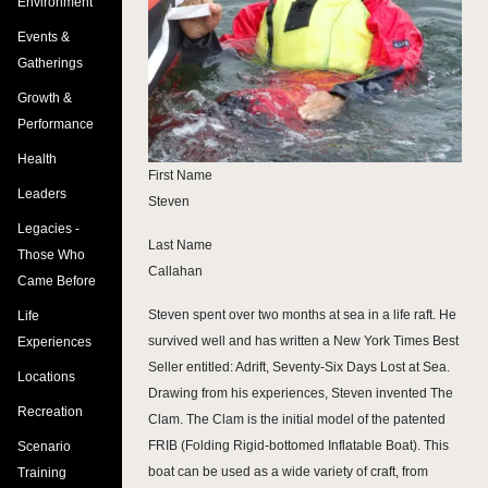
Environment
Events &
Gatherings
Growth &
Performance
Health
First Name
Leaders
Steven
Legacies -
Last Name
Those Who
Callahan
Came Before
Steven spent over two months at sea in a life raft. He
Life
survived well and has written a New York Times Best
Experiences
Seller entitled: Adrift, Seventy-Six Days Lost at Sea.
Locations
Drawing from his experiences, Steven invented The
Recreation
Clam. The Clam is the initial model of the patented
FRIB (Folding Rigid-bottomed Inflatable Boat). This
Scenario
boat can be used as a wide variety of craft, from
Training