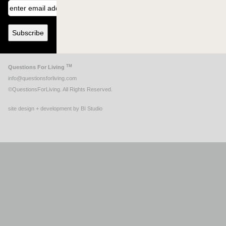
TM
Questions For Living
info@questionsforliving.com
©QuestionsForLiving. All Rights Reserved.
site design + development by BI Studio