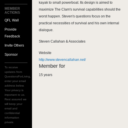
kayak to small powerboat. Its design is aimed to
MEMBER
maximize The Clam's survival capabilities should the
ACTIONS
worst happen. Steven's questions focus on the
QFL Wall
practical necessities of survival and his own internal
Provide
dialogue.
Feedback
Steven Callahan & Associates
Invite Others
Website
Sponsor
http://www.stevencallahan.net/
Member for
To receive
updates from
15 years
QuestionsForLiving,
enter your email
address below.
Your privacy is
important to us.
Rest assured we
will keep your
email and
confidential
information
private.