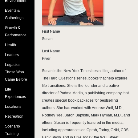
Environment
Events &
Gatherings
Growth &
First Name
Performance
Susan
Health
Last Name
Leaders
Piver
Legacies -
Susan is the New York Times bestselling author of
Those Who
The Hard Questions series, books that help explore
Came Before
life transitions. She is the founder and creative
Life
director of Padma Media, a publishing company that
Experiences
creates special book packages for bestselling
Locations
authors. She has worked with Andrew Weil, M.D.,
Rodney Yee, Baron Baptiste, Mark Hyman, M.D., and
Recreation
others. Susan is frequently featured in the media,
Scenario
including appearances on Oprah, Today, CNN, CBS
Training
Early Show, and in USA Today, the Wall Street