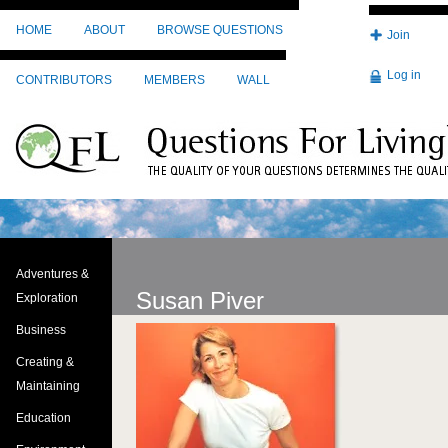
Skip to main content
HOME
ABOUT
BROWSE QUESTIONS
Join
Log in
CONTRIBUTORS
MEMBERS
WALL
Adventures &
Susan Piver
Exploration
Business
Image
Creating &
Maintaining
Education