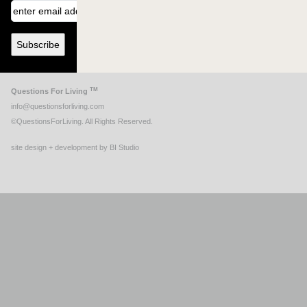
TM
Questions For Living
info@questionsforliving.com
©QuestionsForLiving. All Rights Reserved.
site design + development by BI Studio