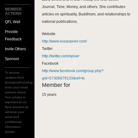
Journal, Time, Money, and others. She contributes
MEMBER
ACTIONS
articles on spirituality, Buddhism, and relationships to
national publications.
QFL Wall
Provide
Website
Feedback
http://www.susanpiver.com/
Twitter
Invite Others
http://twitter.com/spiver
Sponsor
Facebook
http://www.facebook.com/group.php?
To receive
updates from
gid=57306679133&ref=ts
QuestionsForLiving,
Member for
enter your email
address below.
15 years
Your privacy is
important to us.
Rest assured we
will keep your
email and
confidential
information
private.