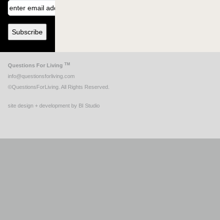
TM
Questions For Living
info@questionsforliving.com
©QuestionsForLiving. All Rights Reserved.
site design + development by BI Studio