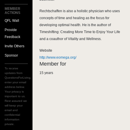
MEMBER
Rechtschaffen is also a holistic physician who uses
ACTIONS
concepts of time and healing as the focus for
QFL Wall
developing optimal health. He is the author of
Provide
Timeshifting: Creating More Time to Enjoy Your Life
Feedback
and a coauthor of Vitality and Wellness.
Invite Others
Website
Sponsor
http://www.eomega.org/
Member for
To receive
15 years
updates from
QuestionsForLiving,
enter your email
address below.
Your privacy is
important to us.
Rest assured we
will keep your
email and
confidential
information
private.