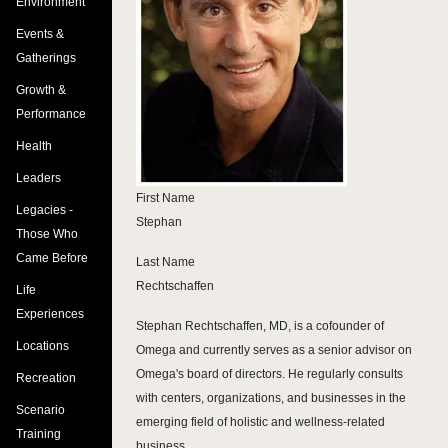
Environment
Events &
Gatherings
Growth &
Performance
Health
Leaders
First Name
Legacies -
Stephan
Those Who
Came Before
Last Name
Rechtschaffen
Life
Experiences
Stephan Rechtschaffen, MD, is a cofounder of
Locations
Omega and currently serves as a senior advisor on
Omega's board of directors. He regularly consults
Recreation
with centers, organizations, and businesses in the
Scenario
emerging field of holistic and wellness-related
Training
business.