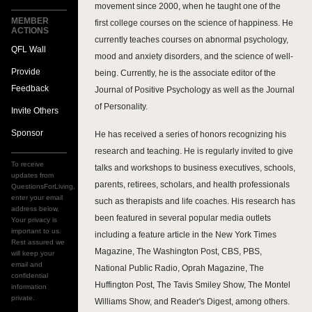
movement since 2000, when he taught one of the
MEMBER
first college courses on the science of happiness. He
ACTIONS
currently teaches courses on abnormal psychology,
QFL Wall
mood and anxiety disorders, and the science of well-
Provide
being. Currently, he is the associate editor of the
Feedback
Journal of Positive Psychology as well as the Journal
of Personality.
Invite Others
Sponsor
He has received a series of honors recognizing his
research and teaching. He is regularly invited to give
To receive
talks and workshops to business executives, schools,
updates from
parents, retirees, scholars, and health professionals
QuestionsForLiving,
enter your email
such as therapists and life coaches. His research has
address below.
been featured in several popular media outlets
Your privacy is
important to us.
including a feature article in the New York Times
Rest assured we
Magazine, The Washington Post, CBS, PBS,
will keep your
email and
National Public Radio, Oprah Magazine, The
confidential
Huffington Post, The Tavis Smiley Show, The Montel
information
private.
Williams Show, and Reader's Digest, among others.