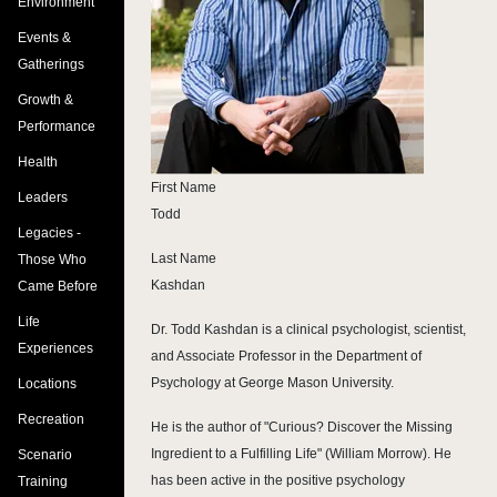
Environment
Events &
Gatherings
Growth &
Performance
Health
First Name
Leaders
Todd
Legacies -
Last Name
Those Who
Kashdan
Came Before
Life
Dr. Todd Kashdan is a clinical psychologist, scientist,
Experiences
and Associate Professor in the Department of
Psychology at George Mason University.
Locations
Recreation
He is the author of "Curious? Discover the Missing
Ingredient to a Fulfilling Life" (William Morrow). He
Scenario
has been active in the positive psychology
Training