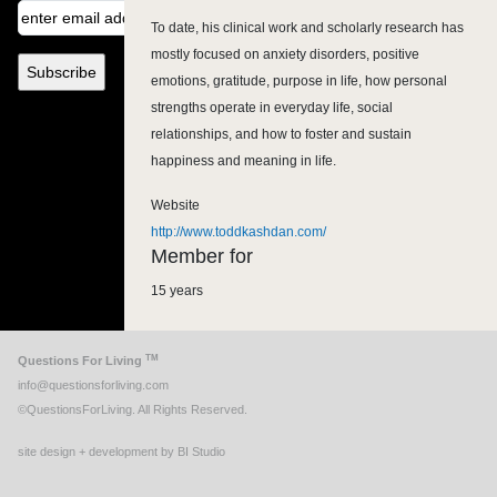
To date, his clinical work and scholarly research has
mostly focused on anxiety disorders, positive
emotions, gratitude, purpose in life, how personal
strengths operate in everyday life, social
relationships, and how to foster and sustain
happiness and meaning in life.
Website
http://www.toddkashdan.com/
Member for
15 years
TM
Questions For Living
info@questionsforliving.com
©QuestionsForLiving. All Rights Reserved.
site design + development by BI Studio