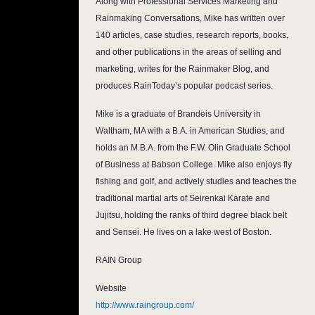
Along with Professional Services Marketing and
Rainmaking Conversations, Mike has written over
140 articles, case studies, research reports, books,
and other publications in the areas of selling and
marketing, writes for the Rainmaker Blog, and
produces RainToday’s popular podcast series.
Mike is a graduate of Brandeis University in
Waltham, MA with a B.A. in American Studies, and
holds an M.B.A. from the F.W. Olin Graduate School
of Business at Babson College. Mike also enjoys fly
fishing and golf, and actively studies and teaches the
traditional martial arts of Seirenkai Karate and
Jujitsu, holding the ranks of third degree black belt
and Sensei. He lives on a lake west of Boston.
RAIN Group
Website
http://www.raingroup.com/