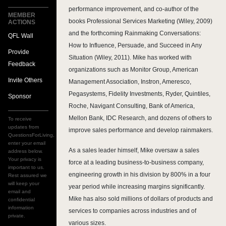
performance improvement, and co-author of the
MEMBER
books Professional Services Marketing (Wiley, 2009)
ACTIONS
and the forthcoming Rainmaking Conversations:
QFL Wall
How to Influence, Persuade, and Succeed in Any
Provide
Situation (Wiley, 2011). Mike has worked with
Feedback
organizations such as Monitor Group, American
Invite Others
Management Association, Instron, Ameresco,
Pegasystems, Fidelity Investments, Ryder, Quintiles,
Sponsor
Roche, Navigant Consulting, Bank of America,
Mellon Bank, IDC Research, and dozens of others to
To receive
updates from
improve sales performance and develop rainmakers.
QuestionsForLiving,
enter your email
As a sales leader himself, Mike oversaw a sales
address below.
Your privacy is
force at a leading business-to-business company,
important to us.
engineering growth in his division by 800% in a four
Rest assured we
will keep your
year period while increasing margins significantly.
email and
Mike has also sold millions of dollars of products and
confidential
information
services to companies across industries and of
private.
various sizes.