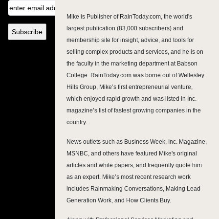
Mike is Publisher of RainToday.com, the world's
largest publication (83,000 subscribers) and
membership site for insight, advice, and tools for
selling complex products and services, and he is on
the faculty in the marketing department at Babson
College. RainToday.com was borne out of Wellesley
Hills Group, Mike’s first entrepreneurial venture,
which enjoyed rapid growth and was listed in Inc.
magazine’s list of fastest growing companies in the
country.
News outlets such as Business Week, Inc. Magazine,
MSNBC, and others have featured Mike's original
articles and white papers, and frequently quote him
as an expert. Mike’s most recent research work
includes Rainmaking Conversations, Making Lead
Generation Work, and How Clients Buy.