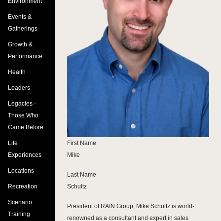
Environment
Events &
Gatherings
Growth &
Performance
Health
Leaders
Legacies -
Those Who
Came Before
Life
First Name
Experiences
Mike
Locations
Last Name
Recreation
Schultz
Scenario
President of RAIN Group, Mike Schultz is world-
Training
renowned as a consultant and expert in sales