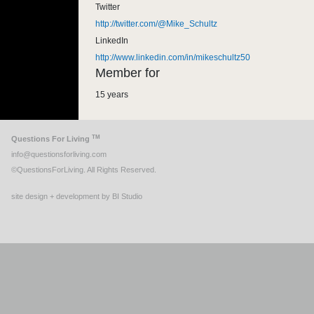
Twitter
http://twitter.com/@Mike_Schultz
LinkedIn
http://www.linkedin.com/in/mikeschultz50
Member for
15 years
TM
Questions For Living
info@questionsforliving.com
©QuestionsForLiving. All Rights Reserved.
site design + development by BI Studio