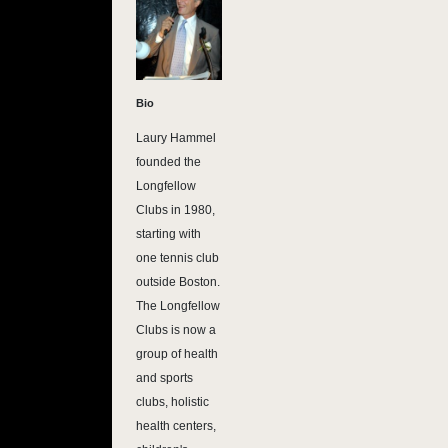
Bio
Laury Hammel
founded the
Longfellow
Clubs in 1980,
starting with
one tennis club
outside Boston.
The Longfellow
Clubs is now a
group of health
and sports
clubs, holistic
health centers,