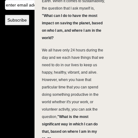
Earth. When it comes to sustainability,
the question that I ask myself is,
"What can I do to have the most
impact on saving the planet, based
on who I am, and where I am in the
world?
We all have only 24 hours during the
day and we each have things that we
need to do in our lives to keep us
happy, healthy, vibrant, and alive.
However, when you have that
particular time that you can spend
doing something productive in the
world whether it's your work, or
volunteer activity, you can ask the
question,
"
What is the most
significant way in which I can do
that, based on where I am in my