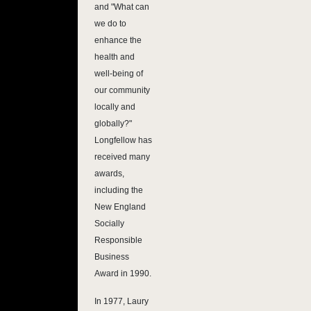
and "What can
we do to
enhance the
health and
well-being of
our community
locally and
globally?"
Longfellow has
received many
awards,
including the
New England
Socially
Responsible
Business
Award in 1990.
In 1977, Laury