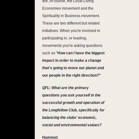
are, of course, the Local Living
Economies movement and the
Spirituality in Business movement.
These are two different but related
initiatives. When you're involved in
participating in, or leading,
movements you're asking questions
such as "
How can I have the biggest
impact in order to make a change
that's going to move our planet and
our people in the right direction?"
QFL: What are the primary
questions you ask yourself in the
successful growth and operation of
the Longfellow Club, specifically for
balancing the clubs' economic,
social and environmental values?
Hammel: