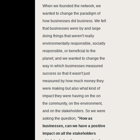
When we founded the network, we
wanted to change the paradigm of
how businesses did business. We felt
that businesses were by and large
doing things that weren't really
environmentally responsible, socially
responsible, or beneficial to the
planet; and we wanted to change the
way in which businesses measured
success so that it wasn't just
measured by how much money they
were making but also what kind of
impact they were having on the on
the community, on the environment,
and on the stakeholders. So we were
asking the question,
"How as
businesses, can we have a positive
impact on all the stakeholders