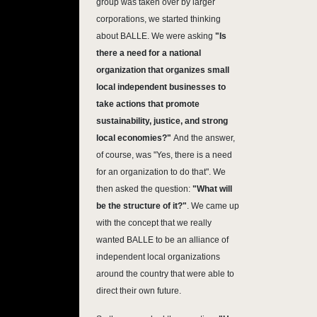
group was taken over by larger
corporations, we started thinking
about BALLE. We were asking
"Is
there a need for a national
organization that organizes small
local independent businesses to
take actions that promote
sustainability, justice, and strong
local economies?"
And the answer,
of course, was "Yes, there is a need
for an organization to do that". We
then asked the question:
"What will
be the structure of it?"
. We came up
with the concept that we really
wanted BALLE to be an alliance of
independent local organizations
around the country that were able to
direct their own future.