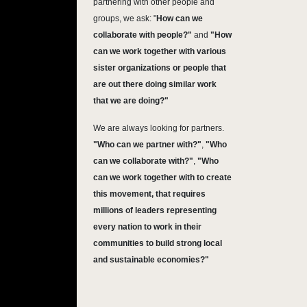
partnering with other people and
groups, we ask: "
How can we
collaborate with people?"
and
"How
can we work together with various
sister organizations or people that
are out there doing similar work
that we are doing?"
We are always looking for partners.
"Who can we partner with?"
,
"Who
can we collaborate with?"
,
"Who
can we work together with to create
this movement, that requires
millions of leaders representing
every nation to work in their
communities to build strong local
and sustainable economies?"