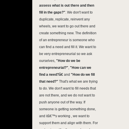
assess what is out there and then
fill in the gaps?"
. We don't want to
duplicate, replicate, reinvent any
wheels, we want to go out there and
create something new. The definition
of an entrepreneur is someone who
can find a need and fill it. We want to
be very entrepreneurial so we ask
ourselves,
"How do we be
entrepreneurial?"
,
"How can we
find a need?â€
and
"How do we fill
that need?"
That's what we are trying
to do. We don't want to fill needs that
are not there, and we do not want to
push anyone out of the way. If
someone is getting something done,
and itâ€™s working , we want to
support them and align with them. For