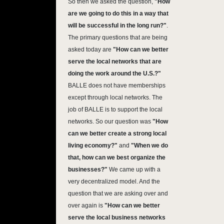
So then we asked the question,
"
How
are we going to do this in a way that
will be successful in the long run?"
.
The primary questions that are being
asked today are
"
How can we better
serve the local networks that are
doing the work around the U.S.?"
BALLE does not have memberships
except through local networks. The
job of BALLE is to support the local
networks. So our question was
"How
can we better create a strong local
living economy?"
and
"When we do
that, how can we best organize the
businesses?"
We came up with a
very decentralized model. And the
question that we are asking over and
over again is
"How can we better
serve the local business networks