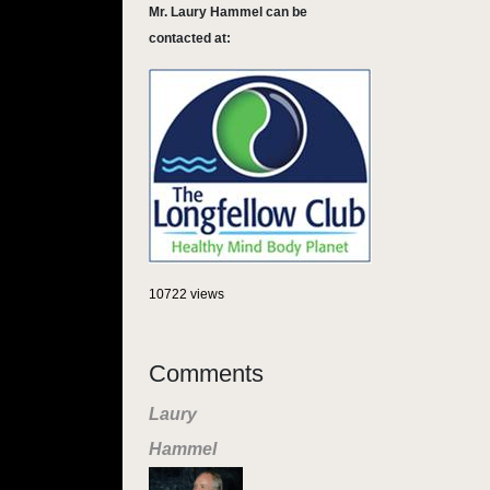
Mr. Laury Hammel can be
contacted at:
10722 views
Comments
Laury
Hammel