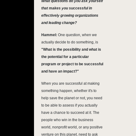
What questions do you ask yourself
that makes you successful in
effectively growing organizations
and leading change?
Hammel:
One question, when we
actually decide to do something, is
"What is the possibility and what is
the potential for a particular
program or project to be successful
and have an impact?"
When you are successful at making
something happen, whether it's to
help save the planet or not, you need
to be able to assess if you actually
have a chance to succeed at it. The
people who win in the business
world, nonprofit world, or any positive
venture on this planet, need to ask