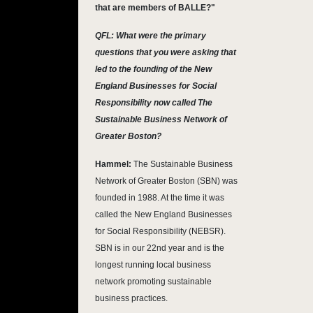
that are members of BALLE?"
QFL: What were the primary
questions that you were asking that
led to the founding of the New
England Businesses for Social
Responsibility now called The
Sustainable Business Network of
Greater Boston?
Hammel:
The Sustainable Business
Network of Greater Boston (SBN) was
founded in 1988. At the time it was
called the New England Businesses
for Social Responsibility (NEBSR).
SBN is in our 22nd year and is the
longest running local business
network promoting sustainable
business practices.