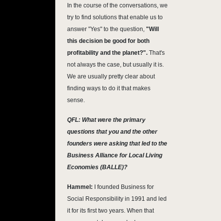
In the course of the conversations, we
try to find solutions that enable us to
answer "Yes" to the question,
"Will
this decision be good for both
profitability and the planet?".
That's
not always the case, but usually it is.
We are usually pretty clear about
finding ways to do it that makes
sense.
QFL: What were the primary
questions that you and the other
founders were asking that led to the
Business Alliance for Local Living
Economies (BALLE)?
Hammel:
I founded Business for
Social Responsibility in 1991 and led
it for its first two years. When that