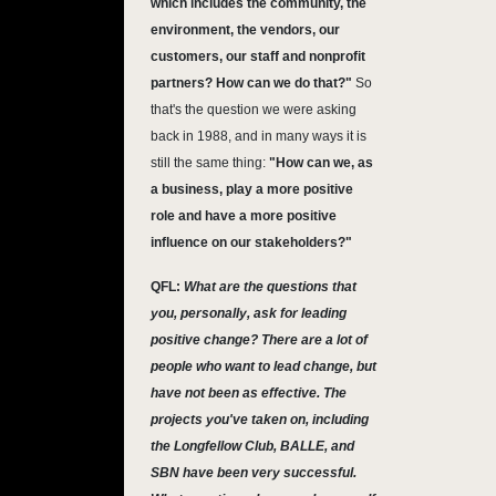
which includes the community, the
environment, the vendors, our
customers, our staff and nonprofit
partners? How can we do that?"
So
that's the question we were asking
back in 1988, and in many ways it is
still the same thing:
"How can we, as
a business, play a more positive
role and have a more positive
influence on our stakeholders?"
QFL:
What are the questions that
you, personally, ask for leading
positive change? There are a lot of
people who want to lead change, but
have not been as effective. The
projects you've taken on, including
the Longfellow Club, BALLE, and
SBN have been very successful.