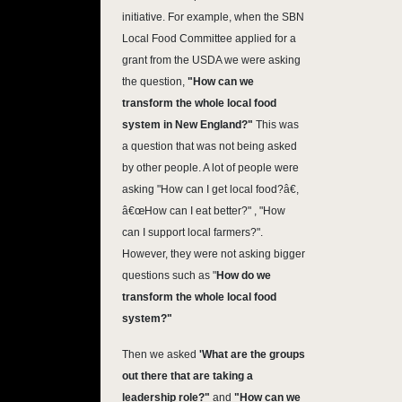
initiative. For example, when the SBN
Local Food Committee applied for a
grant from the USDA we were asking
the question,
"How can we
transform the whole local food
system in New England?"
This was
a question that was not being asked
by other people. A lot of people were
asking "How can I get local food?â€,
â€œHow can I eat better?" , "How
can I support local farmers?".
However, they were not asking bigger
questions such as "
How do we
transform the whole local food
system?"
Then we asked
'What are the groups
out there that are taking a
leadership role?"
and
"How can we