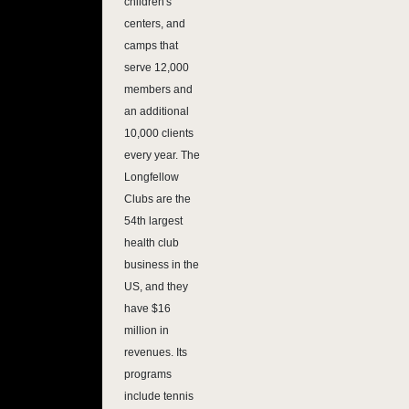
children's
centers, and
camps that
serve 12,000
members and
an additional
10,000 clients
every year. The
Longfellow
Clubs are the
54th largest
health club
business in the
US, and they
have $16
million in
revenues. Its
programs
include tennis