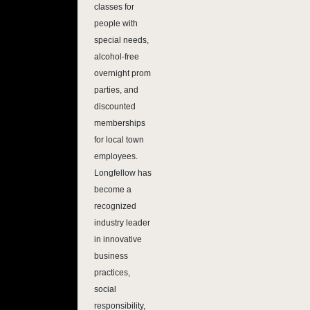
classes for
people with
special needs,
alcohol-free
overnight prom
parties, and
discounted
memberships
for local town
employees.
Longfellow has
become a
recognized
industry leader
in innovative
business
practices,
social
responsibility,