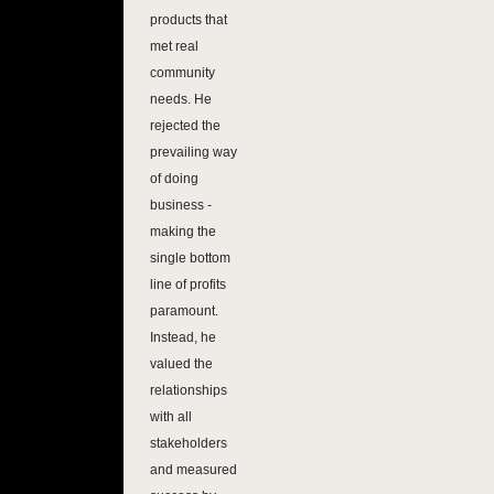
products that
met real
community
needs. He
rejected the
prevailing way
of doing
business -
making the
single bottom
line of profits
paramount.
Instead, he
valued the
relationships
with all
stakeholders
and measured