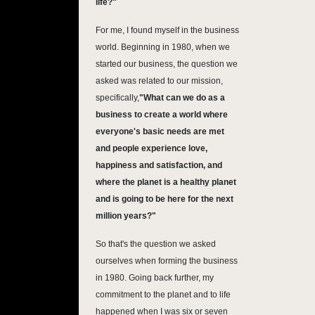
life?"
For me, I found myself in the business
world. Beginning in 1980, when we
started our business, the question we
asked was related to our mission,
specifically,
"
What can we do as a
business to create a world where
everyone's basic needs are met
and people experience love,
happiness and satisfaction, and
where the planet is a healthy planet
and is going to be here for the next
million years?"
So that's the question we asked
ourselves when forming the business
in 1980. Going back further, my
commitment to the planet and to life
happened when I was six or seven