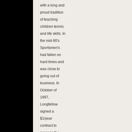
with a long and
proud tradition
of teaching
children tennis
and life skills. In
the mid-90's
Sportsmen's
had fallen on
hard times and
was close to
going out of
business. In
October of
1997,
Longfellow
signed a
$1/year
contract to