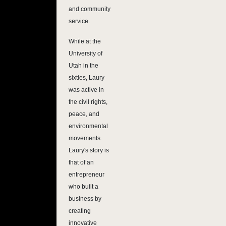
and community
service.
While at the
University of
Utah in the
sixties, Laury
was active in
the civil rights,
peace, and
environmental
movements.
Laury's story is
that of an
entrepreneur
who built a
business by
creating
innovative