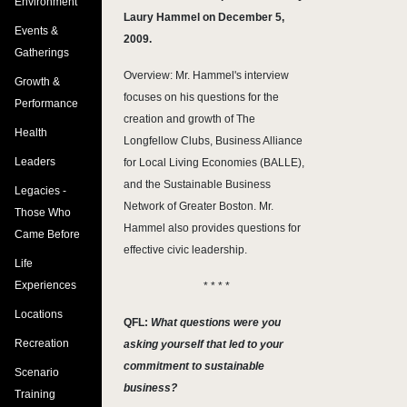
Environment
Laury Hammel on December 5,
Events &
2009.
Gatherings
Overview: Mr. Hammel's interview
Growth &
focuses on his questions for the
Performance
creation and growth of The
Health
Longfellow Clubs, Business Alliance
Leaders
for Local Living Economies (BALLE),
and the Sustainable Business
Legacies -
Network of Greater Boston. Mr.
Those Who
Hammel also provides questions for
Came Before
effective civic leadership.
Life
Experiences
* * * *
Locations
QFL:
What questions were you
Recreation
asking yourself that led to your
commitment to sustainable
Scenario
business?
Training