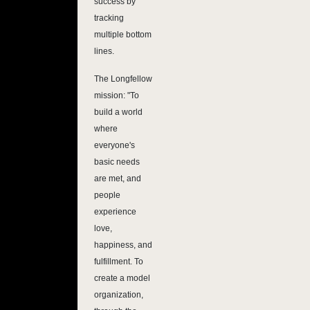
success by
tracking
multiple bottom
lines.
The Longfellow
mission: "To
build a world
where
everyone's
basic needs
are met, and
people
experience
love,
happiness, and
fulfillment. To
create a model
organization,