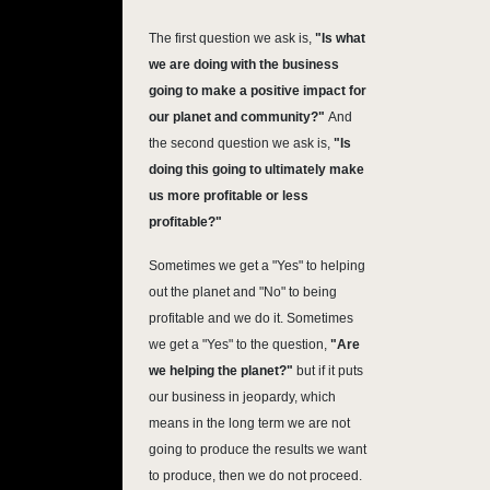
The first question we ask is,
"Is what
we are doing with the business
going to make a positive impact for
our planet and community?"
And
the second question we ask is,
"Is
doing this going to ultimately make
us more profitable or less
profitable?"
Sometimes we get a "Yes" to helping
out the planet and "No" to being
profitable and we do it. Sometimes
we get a "Yes" to the question,
"Are
we helping the planet?"
but if it puts
our business in jeopardy, which
means in the long term we are not
going to produce the results we want
to produce, then we do not proceed.