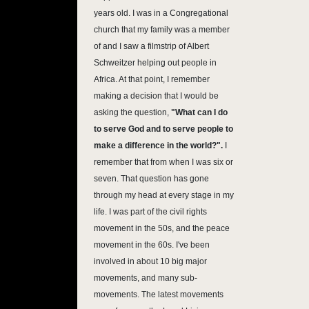
years old. I was in a Congregational
church that my family was a member
of and I saw a filmstrip of Albert
Schweitzer helping out people in
Africa. At that point, I remember
making a decision that I would be
asking the question,
"What can I do
to serve God and to serve people to
make a difference in the world?".
I
remember that from when I was six or
seven. That question has gone
through my head at every stage in my
life. I was part of the civil rights
movement in the 50s, and the peace
movement in the 60s. I've been
involved in about 10 big major
movements, and many sub-
movements. The latest movements