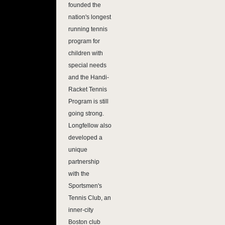
founded the
nation's longest
running tennis
program for
children with
special needs
and the Handi-
Racket Tennis
Program is still
going strong.
Longfellow also
developed a
unique
partnership
with the
Sportsmen's
Tennis Club, an
inner-city
Boston club