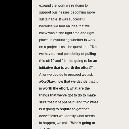
expand the work we're doing to
support businesses becoming more
sustainable. It was successful
because we had an idea that we
knew was at the right time and right
place. In evaluating whether to work
on a project, I ask the questions,
"Do
we have a real possibility of pulling
this off?"
and
"Is this going to be an
initiative that is worth the effort?".
After we decide to proceed we ask
â€œOkay, now that we decide that it
is worth the effort, what are the
things that we've got to do to make
sure that it happens?"
and
"So what
is it going to require to get that
done?"
After we identify what needs
to happen, we ask,
"Who's going to