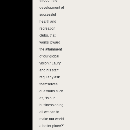
through the
development of
successful
health and
recreation
clubs, that
works toward
the attainment
of our global
vision." Laury
and his staff
regularly ask
themselves
questions such
as, "Is our
business doing
all we can to
make our world
a better place?"