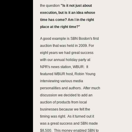
the question
"Is it not just about
execution, but is it an idea whose
time has come? Am I in the right
place at the right time?"
A good example is SBN Boston's first
auction that was held in 2009. For
eight years we had great success
with our annual holiday party at
NPR's news station, WBUR. It
featured WBUR host, Robin Young
interviewing various media
personalities and authors. After much
discussion we decided to add an
auction of products from local
businesses because we felt the
timing was right. As it turned out it
was a great success and SBN made
$8,500. This money enabled SBN to