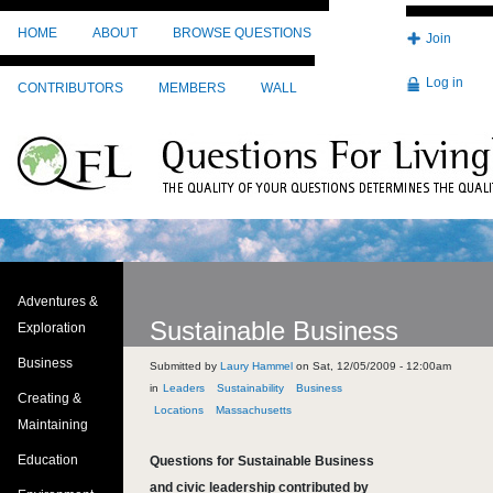
Skip to main content
HOME
ABOUT
BROWSE QUESTIONS
Join
Log in
CONTRIBUTORS
MEMBERS
WALL
Adventures &
Sustainable Business
Exploration
Business
Submitted by
Laury Hammel
on
Sat, 12/05/2009 - 12:00am
Leaders
Sustainability
Business
Creating &
Locations
Massachusetts
Maintaining
Education
Questions for Sustainable Business
and civic leadership contributed by