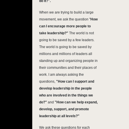
do it?".
When we are trying to build a large
movement, we ask the question "
How
can I encourage more people to
take leadership?"
The world is not
going to be saved by a few leaders.
The world is going to be saved by
millions and millions of leaders all
standing up and organizing people in
their communities and their places of
work. I am always asking the
questions,
"How can I support and
develop leadership in the people
who are involved in the things we
do?"
and
"How can we help expand,
develop, support, and promote
leadership at all levels?"
We ask these questions for each