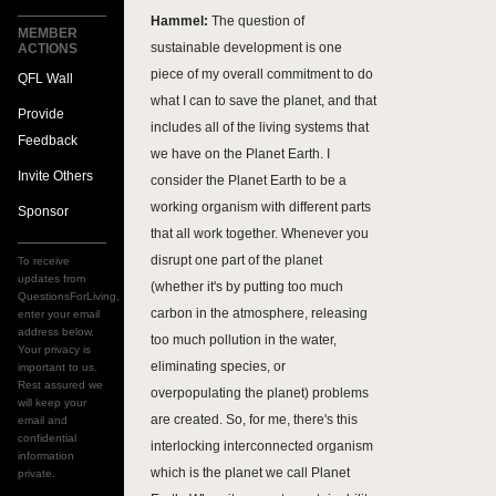
Hammel:
The question of
MEMBER
sustainable development is one
ACTIONS
piece of my overall commitment to do
QFL Wall
what I can to save the planet, and that
Provide
includes all of the living systems that
Feedback
we have on the Planet Earth. I
Invite Others
consider the Planet Earth to be a
working organism with different parts
Sponsor
that all work together. Whenever you
disrupt one part of the planet
To receive
updates from
(whether it's by putting too much
QuestionsForLiving,
carbon in the atmosphere, releasing
enter your email
address below.
too much pollution in the water,
Your privacy is
eliminating species, or
important to us.
Rest assured we
overpopulating the planet) problems
will keep your
are created. So, for me, there's this
email and
confidential
interlocking interconnected organism
information
which is the planet we call Planet
private.