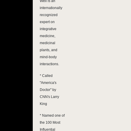
Weil is an
internationally
recognized
expert on
integrative
medicine,
medicinal
plants, and
mind-body
interactions.
* Called
"America's
Doctor" by
CNN's Larry
King
* Named one of
the 100 Most
Influential