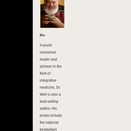
Bio
A world-
renowned
leader and
pioneer in the
field of
integrative
medicine, Dr.
Weil is also a
best-selling
author. His
books include
the national
bestsellers