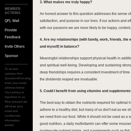
3. What makes me truly happy?
MEMBER
ACTIONS
An honest answer to this question addresses the sense o
QFL Wall
satisfaction, and purpose in our lives. If our actions and ef
with our passions we are more likely to be happy, content
Provide
Feedback
4. Are my relationships (with family, work, friends, the
Invite Others
and myself) in balance?
Sponsor
Meaningful relationships support physical health in addit
and spiritual well-being. Developing and sustaining strong
To receive
deep friendships requires a consistent investment of time
updates from
QuestionsForLiving,
the dividends reaped are invaluable.
enter your email
address below.
5. Could I benefit from using vitamins and supplement
Your privacy is
important to us.
Rest assured we
The best way to obtain the nutrients required for optimal he
will keep your
adhere to a healthy diet, but many of us don't eat as we sh
email and
confidential
we need from our food. While it should not be used as a su
information
good nutrition, a daily multivitamin can offer some insura
private.
inadequate nutrient intake, and supplements such as fish 