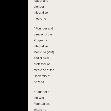
leader and
pioneer in
integrative
medicine
* Founder and
director of the
Program in
Integrative
Medicine (PIM)
and clinical
professor of
medicine at the
University of
Arizona
* Founder of
the Weil
Foundation,
where he