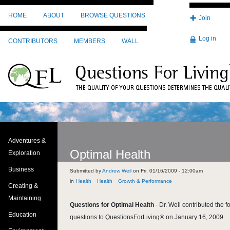
Skip to main content
HOME
ABOUT
BROWSE QUESTIONS
Join
Log in
CONTRIBUTORS
MEMBERS
WALL
Adventures &
Optimal Health
Exploration
Business
Submitted by
Andrew Weil
on
Fri, 01/16/2009 - 12:00am
Health
Health
Growth & Performance
Creating &
Maintaining
Questions for Optimal Health
-
Dr. Weil contributed the f
Education
questions to QuestionsForLiving
®
on January 16, 2009.