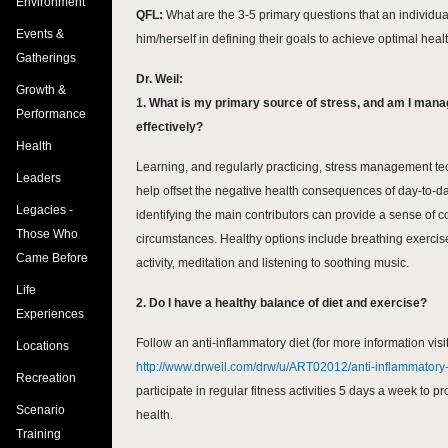
Environment
QFL:
What are the 3-5 primary questions that an individu
Events &
him/herself in defining their goals to achieve optimal heal
Gatherings
Dr. Weil:
Growth &
1. What is my primary source of stress, and am I mana
Performance
effectively?
Health
Learning, and regularly practicing, stress management t
Leaders
help offset the negative health consequences of day-to-da
Legacies -
identifying the main contributors can provide a sense of c
Those Who
circumstances. Healthy options include breathing exercis
Came Before
activity, meditation and listening to soothing music.
Life
2. Do I have a healthy balance of diet and exercise?
Experiences
Follow an anti-inflammatory diet (for more information visi
Locations
http://www.drweil.com/drw/u/ART02012/anti-inflammatory-
Recreation
participate in regular fitness activities 5 days a week to 
Scenario
health.
Training