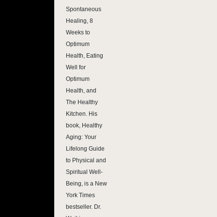
Spontaneous
Healing, 8
Weeks to
Optimum
Health, Eating
Well for
Optimum
Health, and
The Healthy
Kitchen. His
book, Healthy
Aging: Your
Lifelong Guide
to Physical and
Spiritual Well-
Being, is a New
York Times
bestseller. Dr.