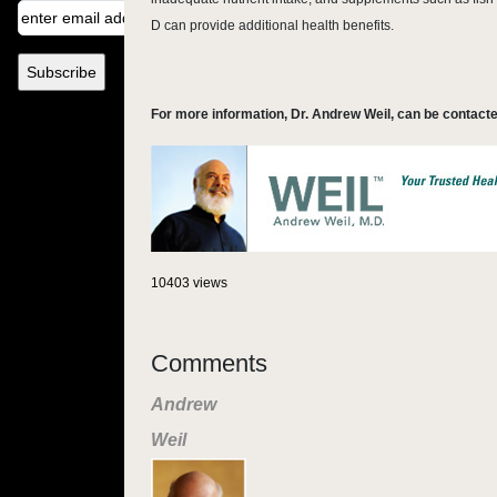
D can provide additional health benefits.
For more information, Dr. Andrew Weil, can be contacte
10403 views
Comments
Andrew
Weil