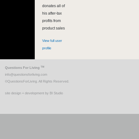
donates all of
his after-tax
profits from
product sales
View full user
profile
TM
Questions For Living
info@questionsforliving.com
©QuestionsForLiving. All Rights Reserved.
site design + development by BI Studio