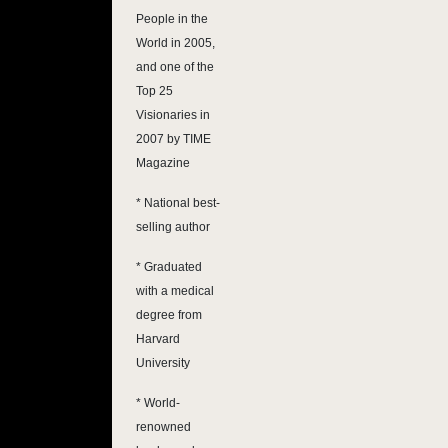
People in the
World in 2005,
and one of the
Top 25
Visionaries in
2007 by TIME
Magazine
* National best-
selling author
* Graduated
with a medical
degree from
Harvard
University
* World-
renowned