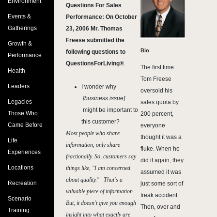
Environment
Questions For Sales
Events &
Performance: On October
Gatherings
23, 2006 Mr. Thomas
Freese submitted the
Growth &
Bio
following questions to
Performance
QuestionsForLiving
®
.
The first time
Health
Tom Freese
Leaders
I wonder why
oversold his
[business issue]
Legacies -
sales quota by
might be important to
Those Who
200 percent,
this customer?
Came Before
everyone
Most people who share
thought it was a
Life
information, only share
fluke. When he
Experiences
fractionally. So, customers say
did it again, they
Locations
things like, "I am concerned
assumed it was
about quality." That's a
Recreation
just some sort of
valuable piece of information.
freak accident.
Scenario
But, it doesn't give you enough
Then, over and
Training
insight into what exactly are