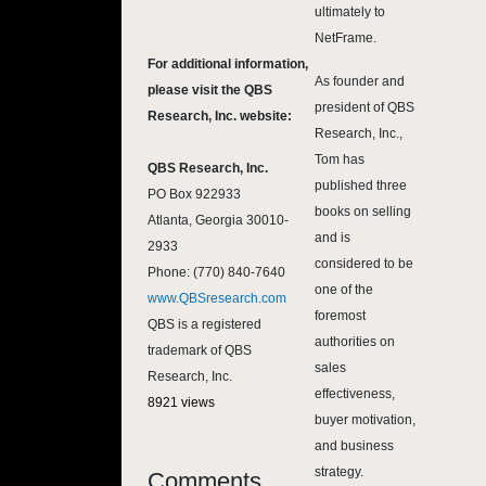
ultimately to
NetFrame.
For additional information,
As founder and
please visit the QBS
president of QBS
Research, Inc. website:
Research, Inc.,
Tom has
QBS Research, Inc.
published three
PO Box 922933
books on selling
Atlanta, Georgia 30010-
and is
2933
considered to be
Phone: (770) 840-7640
one of the
www.QBSresearch.com
foremost
QBS is a registered
authorities on
trademark of QBS
sales
Research, Inc.
effectiveness,
8921 views
buyer motivation,
and business
strategy.
Comments