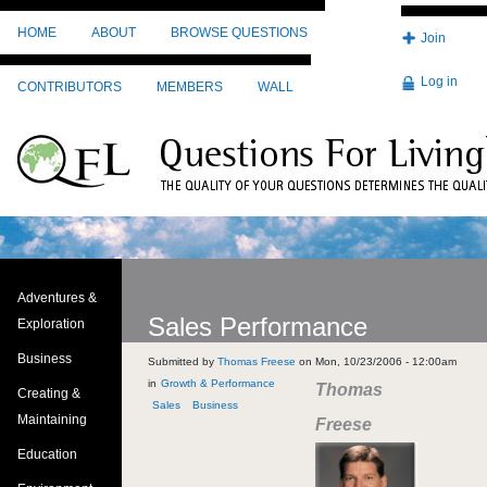
Skip to main content
HOME
ABOUT
BROWSE QUESTIONS
Join
Log in
CONTRIBUTORS
MEMBERS
WALL
Adventures &
Sales Performance
Exploration
Business
Submitted by
Thomas Freese
on
Mon, 10/23/2006 - 12:00am
Growth & Performance
Thomas
Creating &
Sales
Business
Maintaining
Freese
Education