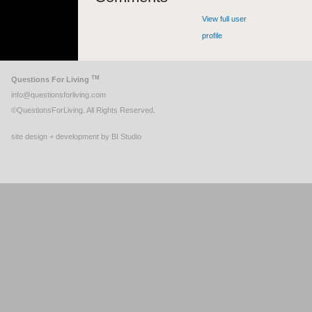
View full user
profile
TM
Questions For Living
info@questionsforliving.com
©QuestionsForLiving. All Rights Reserved.
site design + development by BI Studio