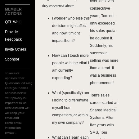
over for seven
they concerned about.
consecutive
MEMBER
ACTIONS
years, Tom not
I wonder who else this
QFL Wall
only exceeded
decision might affect
his sales quota,
Provide
and how it might
he doubled it.
Feedback
impact them?
Suddenly, his
Invite Others
success in
How can I touch more
Sponsor
selling was more
people with the effort I
than a trend. It
am currently
To receive
was a business
expending?
updates from
phenomenon!
QuestionsForLiving,
enter your email
What (specifically) am
address below.
Tom's sales
Your privacy is
I doing to differentiate
career started at
important to us.
myself from
Rest assured we
Shared Medical
will keep your
competitors, or within
Systems. After
email and
my own company?
confidential
five years with
information
SMS, Tom
private.
What can I learn each