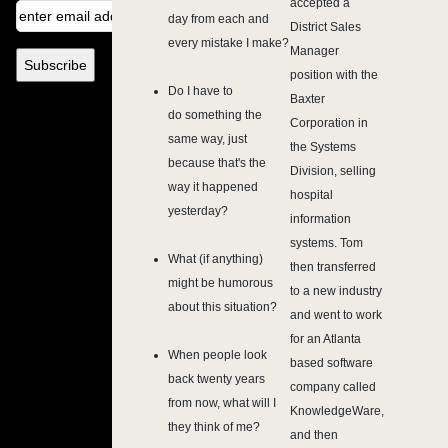
accepted a
day from each and
District Sales
every mistake I make?
Manager
position with the
Do I have to
Baxter
do something the
Corporation in
same way, just
the Systems
because that's the
Division, selling
way it happened
hospital
yesterday?
information
systems. Tom
What (if anything)
then transferred
might be humorous
to a new industry
about this situation?
and went to work
for an Atlanta
When people look
based software
back twenty years
company called
from now, what will I
KnowledgeWare,
they think of me?
and then