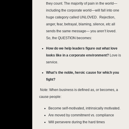
they count. The majority of pain in the world—
including the corporate world—will fall into one
huge category called UNLOVED. Rejection,
anger, fear, betrayal, blaming, silence, etc all
sends the same message— you aren’t loved.
So, the QUESTION becomes:
How do we help leaders figure out what love
looks like in a corporate environment?
Love is
service.
What’s the noble, heroic cause for which you
fight?
 Note: 
When business is defined as, or becomes, a
cause people:
Become self-motivated, intrinsically motivated.
Are moved by commitment vs. compliance
Will persevere during the hard times