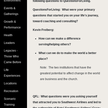
Environment
following questions to QuestionsForLiving.
Events &
QuestionsForLiving:
What were your primary
Gatherings
questions that started you on your life's journey,
toward coaching and consulting?
Growth &
Performance
Kevin Freiberg:
Health
How can we make a difference
Leaders
serving/helping others?
Legacies -
What can we do to make the world a better
Those Who
place?
Came Before
Note: The two institutions that have the
Life
greatest potential to affect change in the world
Experiences
are business and the church.
Locations
Recreation
QFL:
What questions were you asking yourself
Scenario
that attracted you to Southwest Airlines and led to
Training