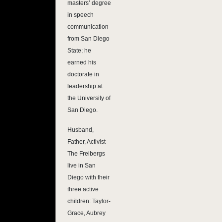
masters’ degree
in speech
communication
from San Diego
State; he
earned his
doctorate in
leadership at
the University of
San Diego.
Husband,
Father, Activist
The Freibergs
live in San
Diego with their
three active
children: Taylor-
Grace, Aubrey