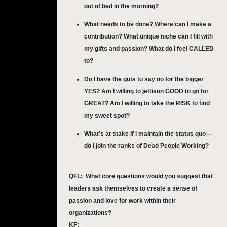
out of bed in the morning?
What needs to be done? Where can I make a
contribution? What unique niche can I fill with
my gifts and passion? What do I feel CALLED
to?
Do I have the guts to say no for the bigger
YES? Am I willing to jettison GOOD to go for
GREAT? Am I willing to take the RISK to find
my sweet spot?
What’s at stake if I maintain the status quo—
do I join the ranks of Dead People Working?
QFL:
What core questions would you suggest that
leaders ask themselves to create a sense of
passion and love for work within their
organizations?
KF: