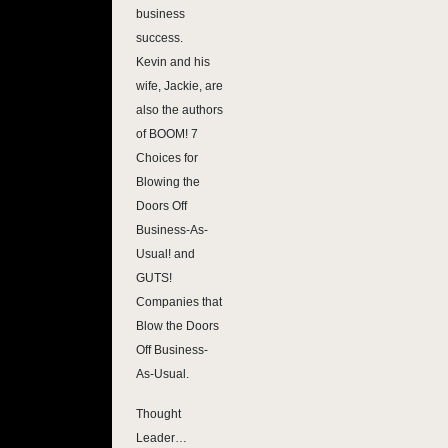
business
success.
Kevin and his
wife, Jackie, are
also the authors
of BOOM! 7
Choices for
Blowing the
Doors Off
Business-As-
Usual! and
GUTS!
Companies that
Blow the Doors
Off Business-
As-Usual.
Thought
Leader…