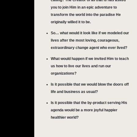
calling? The Creator of all that is has asked
you to join Him in an epic adventure to
transform the world into the paradise He
originally willed it to be.
So… what would it look like if we modeled our
lives after the most loving, courageous,
extraordinary change agent who ever lived?
What would happen if we invited Him to teach
us how to live our lives and run our
organizations?
Is it possible that we would blow the doors off
life and business as usual?
Is it possible that the by-product serving His
agenda would be a more joyful happier
healthier world?