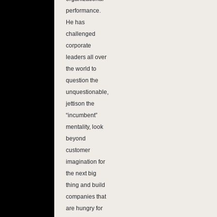
performance.
He has
challenged
corporate
leaders all over
the world to
question the
unquestionable,
jettison the
“incumbent”
mentality, look
beyond
customer
imagination for
the next big
thing and build
companies that
are hungry for