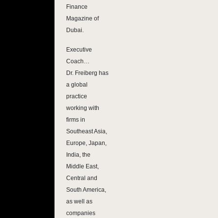
Finance
Magazine of
Dubai.
Executive
Coach…
Dr. Freiberg has
a global
practice
working with
firms in
Southeast Asia,
Europe, Japan,
India, the
Middle East,
Central and
South America,
as well as
companies