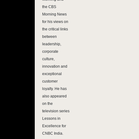
the CBS
Morning News
for his views on
the critical links
between
leadership,
corporate
culture,
innovation and
exceptional
customer
loyalty. He has
also appeared
on the
television series
Lessons in
Excellence for
CNBC India.