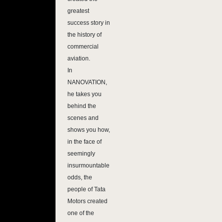
greatest
success story in
the history of
commercial
aviation.
In
NANOVATION,
he takes you
behind the
scenes and
shows you how,
in the face of
seemingly
insurmountable
odds, the
people of Tata
Motors created
one of the