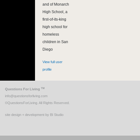
and of Monarch
High School, a
first-of-its-king
high school for
homeless
children in San
Diego
View full user
profile
TM
Questions For Living
info@questionsforliving.com
©QuestionsForLiving. All Rights Reserved.
site design + development by BI Studio