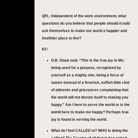
QFL:
Independent of the work environment, what
questions do you believe that people should /could
ask themselves to make our world a happier and
healthier place to live?
KF:
G.B. Shaw said, “This is the true joy in life;
being used for a purpose, recognized by
yourself as a mighty one; being a force of
nature instead of a feverish, selfish little clod
of ailments and grievances complaining that
the world will not devote itself to making you
happy.” Am I here to serve the world or is the
world here to make me happy? Perhaps true
joy is found in serving the world.
What do I feel CALLED to? WHO is doing the