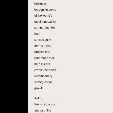
business
leaders in some
of the world’s
most innovative
companies. He
has
successfully
turned those
profiles into
roadmaps that
help clients
create their own
revolutionary
strategies for
growth.
Author…
Kevin is the co-
author of the