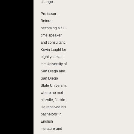
change.
Professor…
Before
becoming a full-
time speaker
and consultant,
Kevin taught for
eight years at
the University of
San Diego and
San Diego
State University,
where he met
his wife, Jackie.
He received his
bachelors’ in
English
literature and