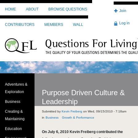
Skip to main content
HOME
ABOUT
BROWSE QUESTIONS
Join
Log in
CONTRIBUTORS
MEMBERS
WALL
Adventures &
Purpose Driven Culture &
Exploration
Leadership
Business
Creating &
Submitted by
Kevin Freiberg
on
Wed, 09/15/2010 - 7:18am
Business
Growth & Performance
Maintaining
Education
On July 6, 2010 Kevin Freiberg contributed the