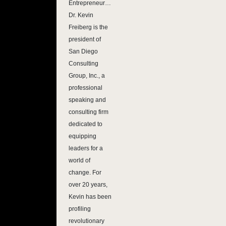
Entrepreneur…
Dr. Kevin
Freiberg is the
president of
San Diego
Consulting
Group, Inc., a
professional
speaking and
consulting firm
dedicated to
equipping
leaders for a
world of
change. For
over 20 years,
Kevin has been
profiling
revolutionary