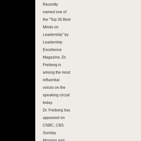
Recently
named one of
the “Top 30 Best
Minds on
Leadership” by
Leadership
Excellence
Magazine, Dr.
Freiberg is
among the most
influential
voices on the
speaking circuit
today.
Dr. Freiberg has
appeared on
CNBC, CBS
Sunday
Morning and