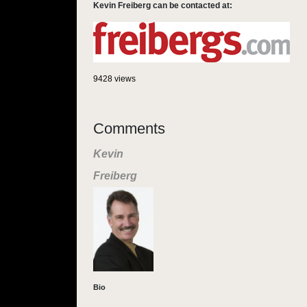
Kevin Freiberg can be contacted at:
9428 views
Comments
Kevin
Freiberg
Bio