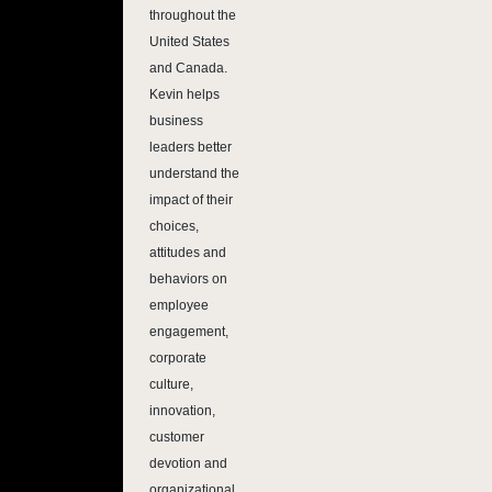
throughout the
United States
and Canada.
Kevin helps
business
leaders better
understand the
impact of their
choices,
attitudes and
behaviors on
employee
engagement,
corporate
culture,
innovation,
customer
devotion and
organizational