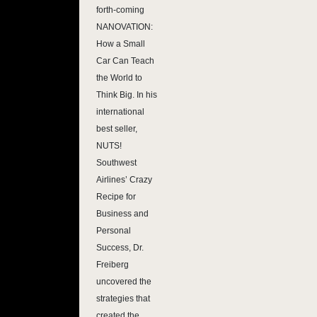
forth-coming
NANOVATION:
How a Small
Car Can Teach
the World to
Think Big. In his
international
best seller,
NUTS!
Southwest
Airlines’ Crazy
Recipe for
Business and
Personal
Success, Dr.
Freiberg
uncovered the
strategies that
created the