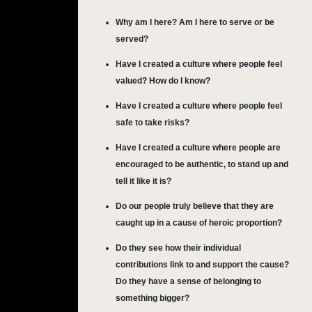
Why am I here? Am I here to serve or be
served?
Have I created a culture where people feel
valued? How do I know?
Have I created a culture where people feel
safe to take risks?
Have I created a culture where people are
encouraged to be authentic, to stand up and
tell it like it is?
Do our people truly believe that they are
caught up in a cause of heroic proportion?
Do they see how their individual
contributions link to and support the cause?
Do they have a sense of belonging to
something bigger?