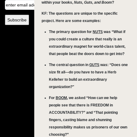
within your books,
Nuts, Guts, and Boom
?
KF: The questions are unique to the specific
project. Here are some examples:
The primary question for
NUTS
was “What if
you could create a culture that really is an
extraordinary magnet for world-class talent,
that people beat the doors down to get into?
The central question in
GUTS
was: “Does one
size fit all—do you have to have a Herb
Kelleher to build an extraordinary
organization?"
For
BOOM
, we asked “How can we help
people see that there is FREEDOM in
ACCOUNTABILITY?” and “That pointing
fingers, casting blame and shunning
responsibility makes us prisoners of our own
choosing?”