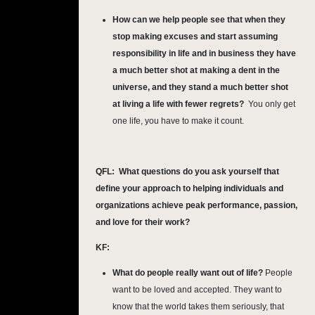
How can we help people see that when they
stop making excuses and start assuming
responsibility in life and in business they have
a much better shot at making a dent in the
universe, and they stand a much better shot
at living a life with fewer regrets?
You only get
one life, you have to make it count.
QFL:
What questions do you ask yourself that
define your approach to helping individuals and
organizations achieve peak performance, passion,
and love for their work?
KF:
What do people really want out of life?
People
want to be loved and accepted. They want to
know that the world takes them seriously, that