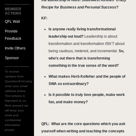
the authorship of
Nuts! Southwest Airlines' Crazy
Recipe for Business and Personal Success
?
MEMBER
ACTIONS
KF:
QFL Wall
Is anyone
really
living transformational
Provide
leadership out loud?
Leadership is about
Feedback
transformation and transformation ISN’T about
Invite Others
being cautious, metered, and incremental.
So,
Sponsor
who’s out there that is transforming
something in the true sense of the word?
To receive
What makes Herb Kelleher and the people of
updates from
QuestionsForLiving,
SWA so extraordinary?
enter your email
address below.
Is it possible to
truly
love people, make work
Your privacy is
important to us.
fun, and make money?
Rest assured we
will keep your
email and
confidential
QFL:
What are the core questions which you ask
information
private.
yourself when writing and teaching the concepts