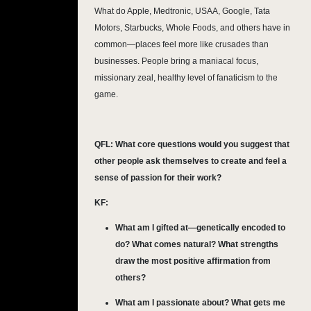
What do Apple, Medtronic, USAA, Google, Tata
Motors, Starbucks, Whole Foods, and others have in
common—places feel more like crusades than
businesses. People bring a maniacal focus,
missionary zeal, healthy level of fanaticism to the
game.
QFL:
What core questions would you suggest that
other people ask themselves to create and feel a
sense of passion for their work?
KF:
What am I gifted at—genetically encoded to
do? What comes natural? What strengths
draw the most positive affirmation from
others?
What am I passionate about? What gets me