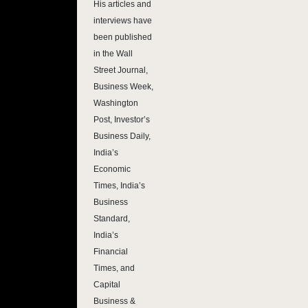
His articles and
interviews have
been published
in the Wall
Street Journal,
Business Week,
Washington
Post, Investor’s
Business Daily,
India’s
Economic
Times, India’s
Business
Standard,
India’s
Financial
Times, and
Capital
Business &