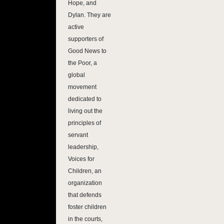
Hope, and
Dylan. They are
active
supporters of
Good News to
the Poor, a
global
movement
dedicated to
living out the
principles of
servant
leadership,
Voices for
Children, an
organization
that defends
foster children
in the courts,