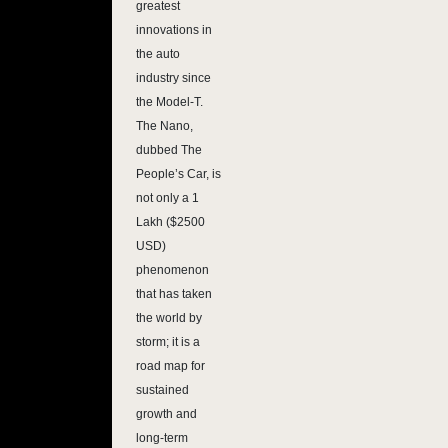
greatest
innovations in
the auto
industry since
the Model-T.
The Nano,
dubbed The
People’s Car, is
not only a 1
Lakh ($2500
USD)
phenomenon
that has taken
the world by
storm; it is a
road map for
sustained
growth and
long-term